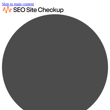
Skip to main content