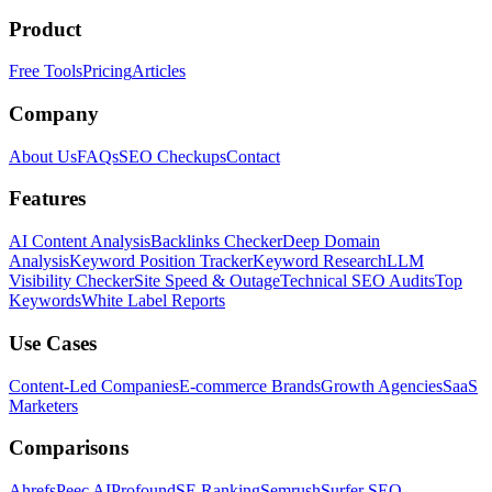
Product
Free Tools
Pricing
Articles
Company
About Us
FAQs
SEO Checkups
Contact
Features
AI Content Analysis
Backlinks Checker
Deep Domain
Analysis
Keyword Position Tracker
Keyword Research
LLM
Visibility Checker
Site Speed & Outage
Technical SEO Audits
Top
Keywords
White Label Reports
Use Cases
Content-Led Companies
E-commerce Brands
Growth Agencies
SaaS
Marketers
Comparisons
Ahrefs
Peec AI
Profound
SE Ranking
Semrush
Surfer SEO