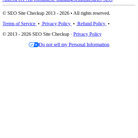
© SEO Site Checkup 2013 - 2026 • All rights reserved.
Terms of Service
•
Privacy Policy
•
Refund Policy
•
© 2013 - 2026 SEO Site Checkup ·
Privacy Policy
Do not sell my Personal Information