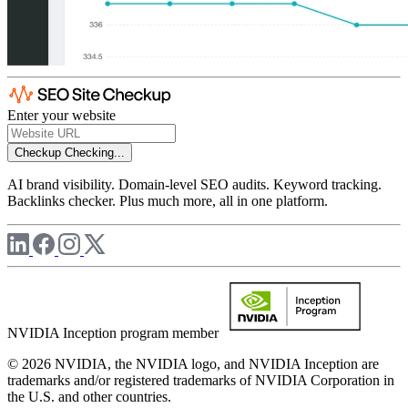
Enter your website
Checkup
Checking...
AI brand visibility. Domain-level SEO audits. Keyword tracking.
Backlinks checker. Plus much more, all in one platform.
NVIDIA Inception program member
© 2026 NVIDIA, the NVIDIA logo, and NVIDIA Inception are
trademarks and/or registered trademarks of NVIDIA Corporation in
the U.S. and other countries.