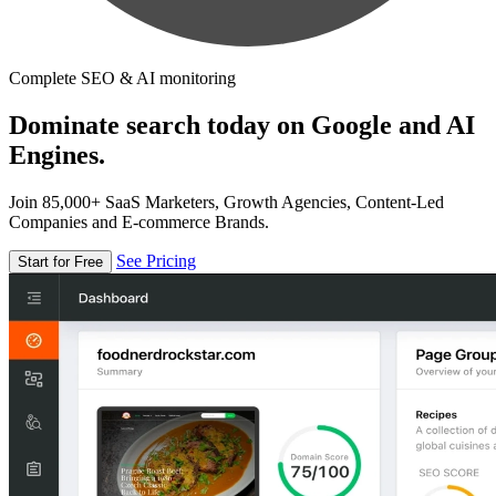
Complete SEO & AI monitoring
Dominate search today on Google and AI
Engines.
Join 85,000+ SaaS Marketers, Growth Agencies, Content-Led
Companies and E-commerce Brands.
See Pricing
Start for Free