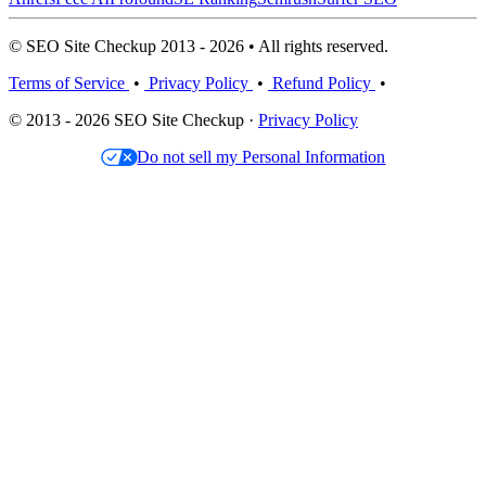
© SEO Site Checkup 2013 - 2026 • All rights reserved.
Terms of Service
•
Privacy Policy
•
Refund Policy
•
© 2013 - 2026 SEO Site Checkup ·
Privacy Policy
Do not sell my Personal Information