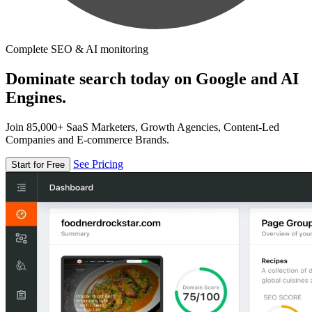
Complete SEO & AI monitoring
Dominate search today on Google and AI
Engines.
Join 85,000+ SaaS Marketers, Growth Agencies, Content-Led
Companies and E-commerce Brands.
See Pricing
Start for Free