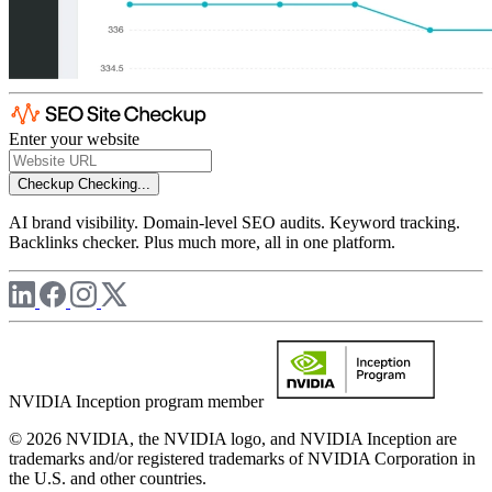
Enter your website
Checkup
Checking...
AI brand visibility. Domain-level SEO audits. Keyword tracking.
Backlinks checker. Plus much more, all in one platform.
NVIDIA Inception program member
© 2026 NVIDIA, the NVIDIA logo, and NVIDIA Inception are
trademarks and/or registered trademarks of NVIDIA Corporation in
the U.S. and other countries.