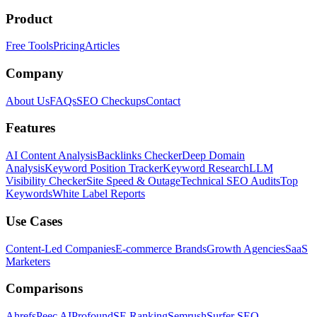
Product
Free Tools
Pricing
Articles
Company
About Us
FAQs
SEO Checkups
Contact
Features
AI Content Analysis
Backlinks Checker
Deep Domain
Analysis
Keyword Position Tracker
Keyword Research
LLM
Visibility Checker
Site Speed & Outage
Technical SEO Audits
Top
Keywords
White Label Reports
Use Cases
Content-Led Companies
E-commerce Brands
Growth Agencies
SaaS
Marketers
Comparisons
Ahrefs
Peec AI
Profound
SE Ranking
Semrush
Surfer SEO