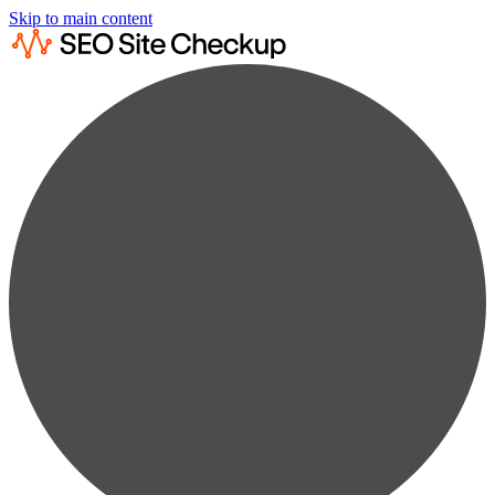
Skip to main content