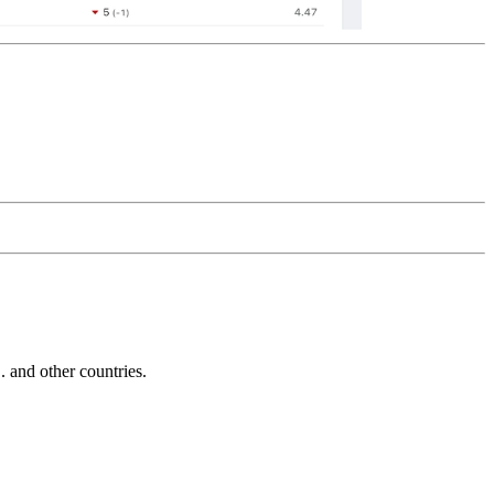
and other countries.