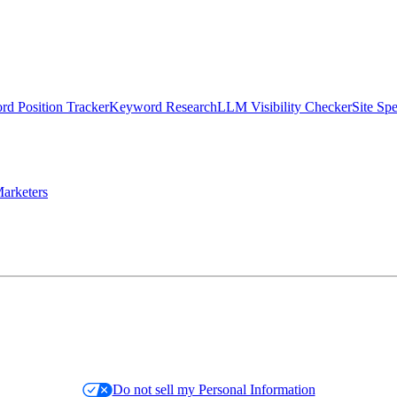
d Position Tracker
Keyword Research
LLM Visibility Checker
Site Sp
arketers
Do not sell my Personal Information