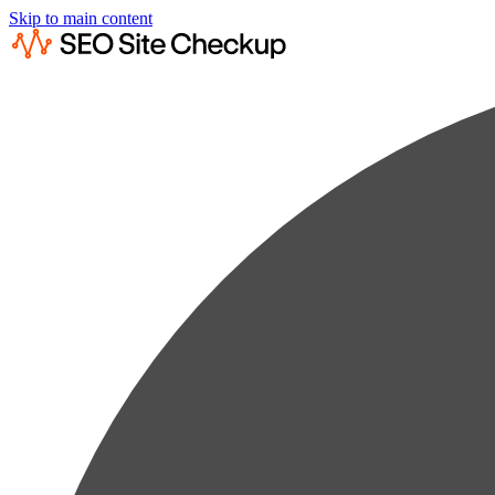
Skip to main content