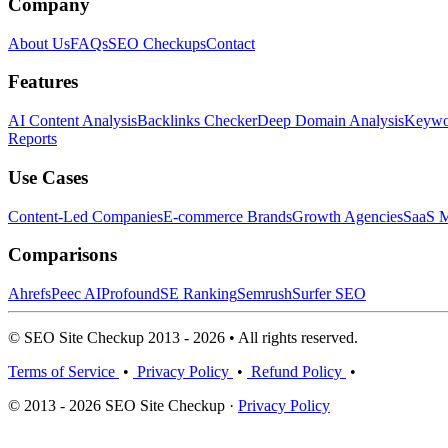
Company
About Us
FAQs
SEO Checkups
Contact
Features
AI Content Analysis
Backlinks Checker
Deep Domain Analysis
Keywor
Reports
Use Cases
Content-Led Companies
E-commerce Brands
Growth Agencies
SaaS M
Comparisons
Ahrefs
Peec AI
Profound
SE Ranking
Semrush
Surfer SEO
© SEO Site Checkup 2013 - 2026 • All rights reserved.
Terms of Service
•
Privacy Policy
•
Refund Policy
•
© 2013 - 2026 SEO Site Checkup ·
Privacy Policy