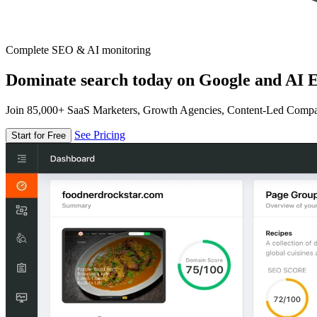
Complete SEO & AI monitoring
Dominate search today on Google and AI E
Join 85,000+ SaaS Marketers, Growth Agencies, Content-Led Comp
See Pricing
Start for Free