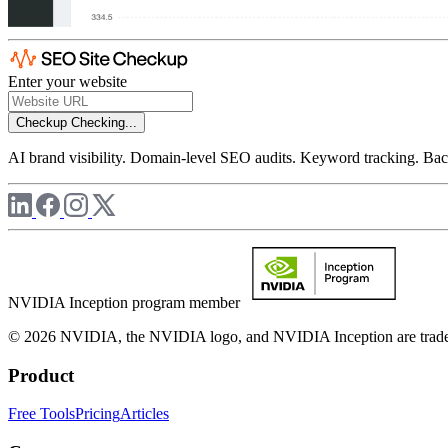
Enter your website
Checkup
Checking...
AI brand visibility. Domain-level SEO audits. Keyword tracking. Back
NVIDIA Inception program member
© 2026 NVIDIA, the NVIDIA logo, and NVIDIA Inception are trademar
Product
Free Tools
Pricing
Articles