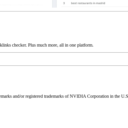
links checker. Plus much more, all in one platform.
ks and/or registered trademarks of NVIDIA Corporation in the U.S. 