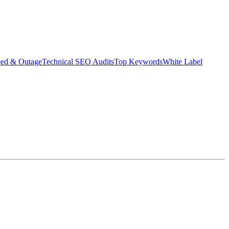
eed & Outage
Technical SEO Audits
Top Keywords
White Label