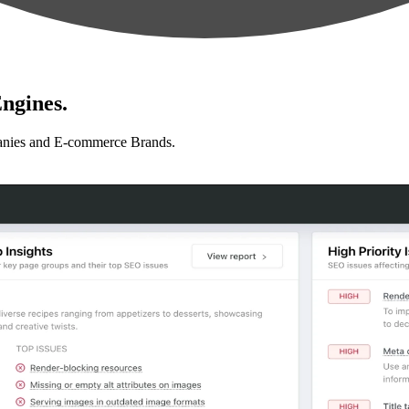
ngines.
anies and E-commerce Brands.