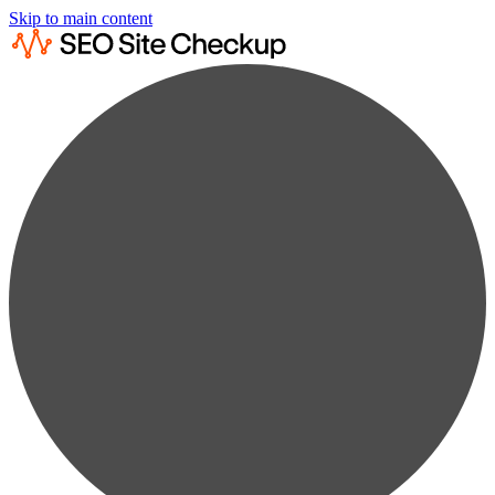
Skip to main content