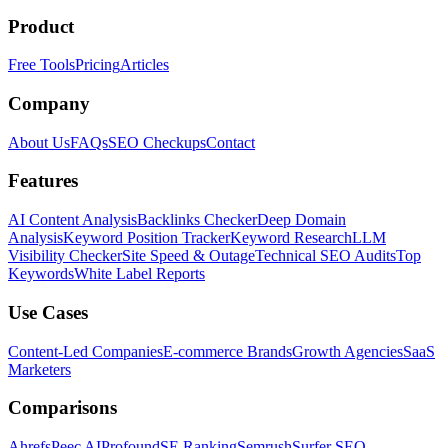
Product
Free Tools
Pricing
Articles
Company
About Us
FAQs
SEO Checkups
Contact
Features
AI Content Analysis
Backlinks Checker
Deep Domain
Analysis
Keyword Position Tracker
Keyword Research
LLM
Visibility Checker
Site Speed & Outage
Technical SEO Audits
Top
Keywords
White Label Reports
Use Cases
Content-Led Companies
E-commerce Brands
Growth Agencies
SaaS
Marketers
Comparisons
Ahrefs
Peec AI
Profound
SE Ranking
Semrush
Surfer SEO