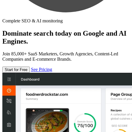
Complete SEO & AI monitoring
Dominate search today on Google and AI
Engines.
Join 85,000+ SaaS Marketers, Growth Agencies, Content-Led
Companies and E-commerce Brands.
See Pricing
Start for Free