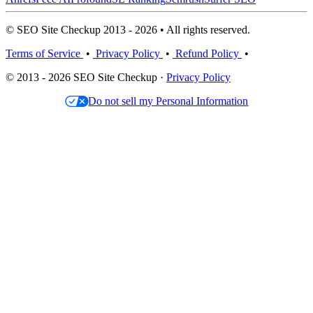
© SEO Site Checkup 2013 - 2026 • All rights reserved.
Terms of Service
•
Privacy Policy
•
Refund Policy
•
© 2013 - 2026 SEO Site Checkup ·
Privacy Policy
Do not sell my Personal Information