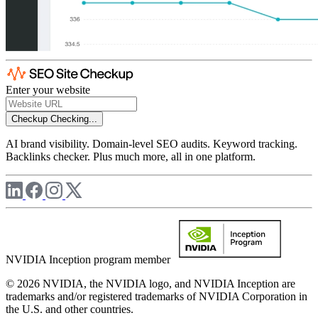
Enter your website
Checkup
Checking...
AI brand visibility. Domain-level SEO audits. Keyword tracking.
Backlinks checker. Plus much more, all in one platform.
NVIDIA Inception program member
© 2026 NVIDIA, the NVIDIA logo, and NVIDIA Inception are
trademarks and/or registered trademarks of NVIDIA Corporation in
the U.S. and other countries.