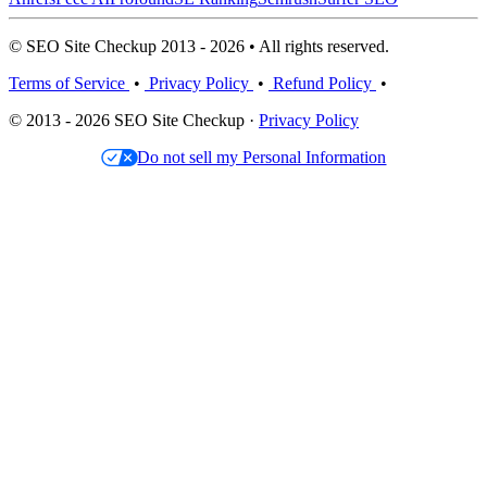
© SEO Site Checkup 2013 - 2026 • All rights reserved.
Terms of Service
•
Privacy Policy
•
Refund Policy
•
© 2013 - 2026 SEO Site Checkup ·
Privacy Policy
Do not sell my Personal Information