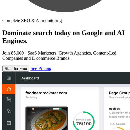
Complete SEO & AI monitoring
Dominate search today on Google and AI
Engines.
Join 85,000+ SaaS Marketers, Growth Agencies, Content-Led
Companies and E-commerce Brands.
See Pricing
Start for Free