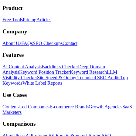
Product
Free Tools
Pricing
Articles
Company
About Us
FAQs
SEO Checkups
Contact
Features
AI Content Analysis
Backlinks Checker
Deep Domain
Analysis
Keyword Position Tracker
Keyword Research
LLM
Visibility Checker
Site Speed & Outage
Technical SEO Audits
Top
Keywords
White Label Reports
Use Cases
Content-Led Companies
E-commerce Brands
Growth Agencies
SaaS
Marketers
Comparisons
Ahrefs
Peec AI
Profound
SE Ranking
Semrush
Surfer SEO