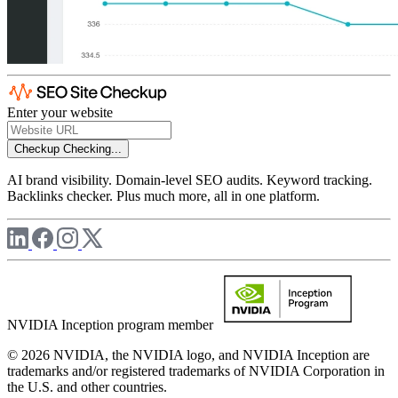
Enter your website
Checkup
Checking...
AI brand visibility. Domain-level SEO audits. Keyword tracking.
Backlinks checker. Plus much more, all in one platform.
NVIDIA Inception program member
© 2026 NVIDIA, the NVIDIA logo, and NVIDIA Inception are
trademarks and/or registered trademarks of NVIDIA Corporation in
the U.S. and other countries.