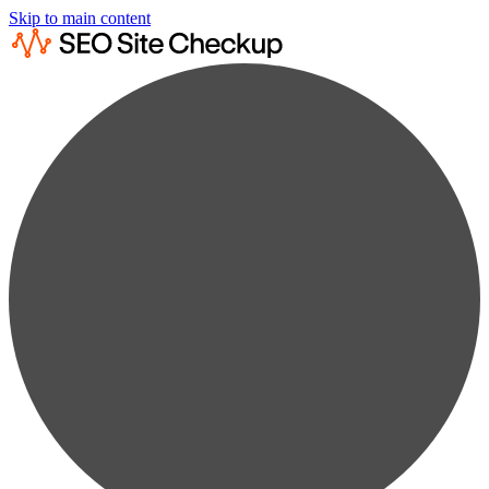
Skip to main content