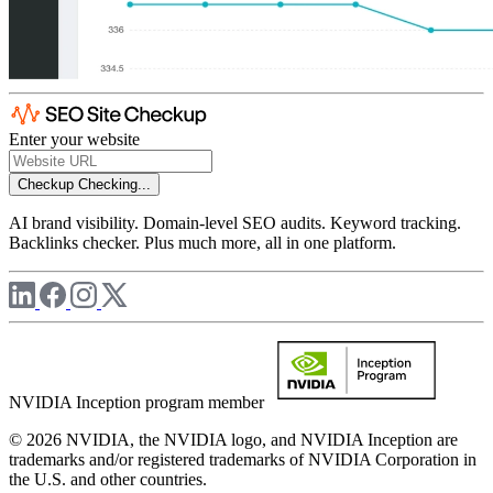
Enter your website
Checkup
Checking...
AI brand visibility. Domain-level SEO audits. Keyword tracking.
Backlinks checker. Plus much more, all in one platform.
NVIDIA Inception program member
© 2026 NVIDIA, the NVIDIA logo, and NVIDIA Inception are
trademarks and/or registered trademarks of NVIDIA Corporation in
the U.S. and other countries.