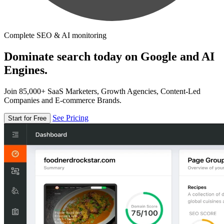
Complete SEO & AI monitoring
Dominate search today on Google and AI
Engines.
Join 85,000+ SaaS Marketers, Growth Agencies, Content-Led
Companies and E-commerce Brands.
See Pricing
Start for Free