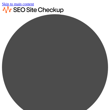
Skip to main content