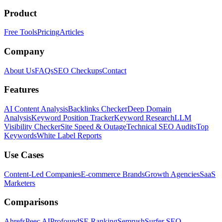
Product
Free Tools
Pricing
Articles
Company
About Us
FAQs
SEO Checkups
Contact
Features
AI Content Analysis
Backlinks Checker
Deep Domain
Analysis
Keyword Position Tracker
Keyword Research
LLM
Visibility Checker
Site Speed & Outage
Technical SEO Audits
Top
Keywords
White Label Reports
Use Cases
Content-Led Companies
E-commerce Brands
Growth Agencies
SaaS
Marketers
Comparisons
Ahrefs
Peec AI
Profound
SE Ranking
Semrush
Surfer SEO