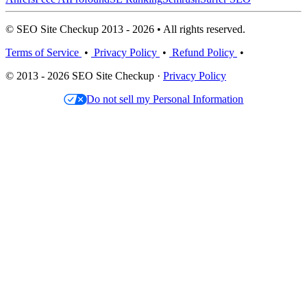
© SEO Site Checkup 2013 - 2026 • All rights reserved.
Terms of Service
•
Privacy Policy
•
Refund Policy
•
© 2013 - 2026 SEO Site Checkup ·
Privacy Policy
Do not sell my Personal Information