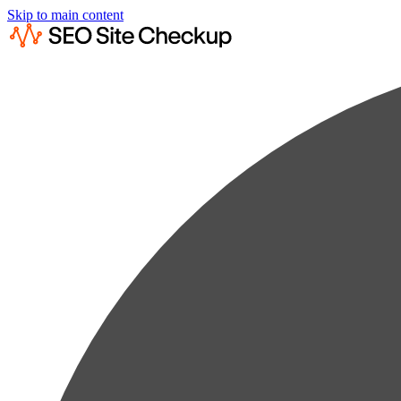
Skip to main content