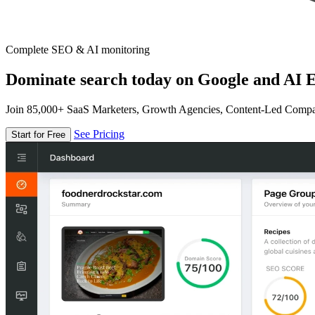
Complete SEO & AI monitoring
Dominate search today on Google and AI E
Join 85,000+ SaaS Marketers, Growth Agencies, Content-Led Comp
See Pricing
Start for Free