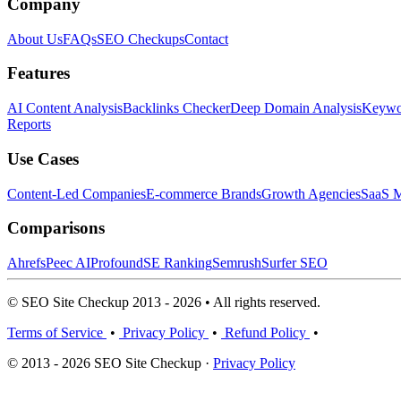
Company
About Us
FAQs
SEO Checkups
Contact
Features
AI Content Analysis
Backlinks Checker
Deep Domain Analysis
Keywor
Reports
Use Cases
Content-Led Companies
E-commerce Brands
Growth Agencies
SaaS M
Comparisons
Ahrefs
Peec AI
Profound
SE Ranking
Semrush
Surfer SEO
© SEO Site Checkup 2013 - 2026 • All rights reserved.
Terms of Service
•
Privacy Policy
•
Refund Policy
•
© 2013 - 2026 SEO Site Checkup ·
Privacy Policy