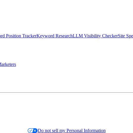
d Position Tracker
Keyword Research
LLM Visibility Checker
Site Sp
arketers
Do not sell my Personal Information