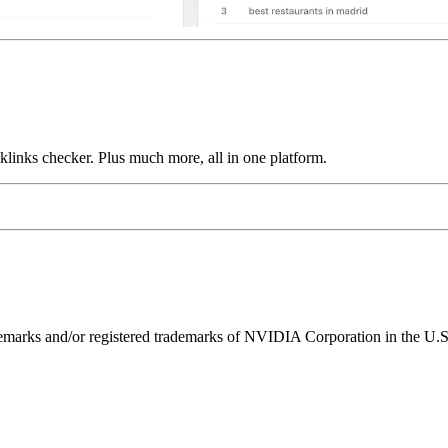
links checker. Plus much more, all in one platform.
ks and/or registered trademarks of NVIDIA Corporation in the U.S. 