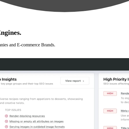
ngines.
anies and E-commerce Brands.