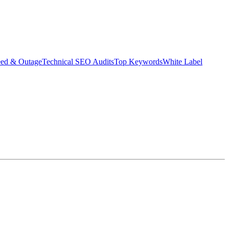
eed & Outage
Technical SEO Audits
Top Keywords
White Label