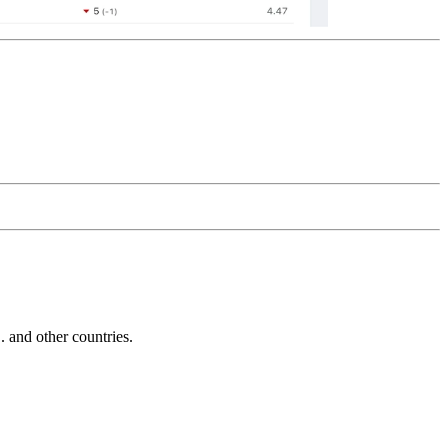
and other countries.