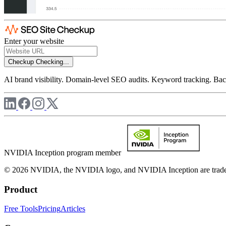
Enter your website
Checkup
Checking...
AI brand visibility. Domain-level SEO audits. Keyword tracking. Back
NVIDIA Inception program member
© 2026 NVIDIA, the NVIDIA logo, and NVIDIA Inception are trademar
Product
Free Tools
Pricing
Articles