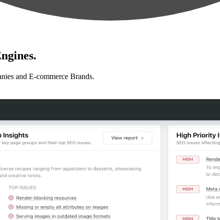
ngines.
anies and E-commerce Brands.