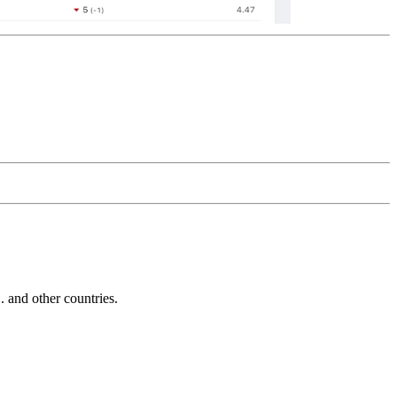
and other countries.