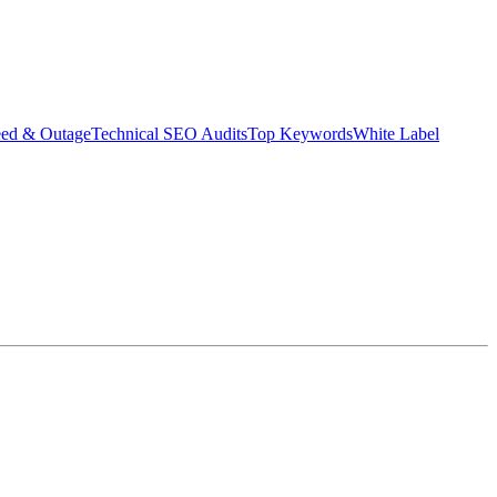
eed & Outage
Technical SEO Audits
Top Keywords
White Label