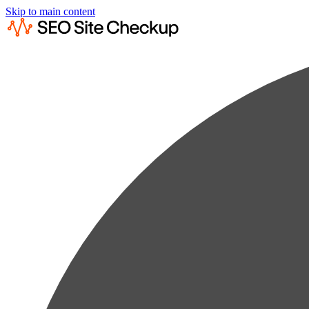
Skip to main content