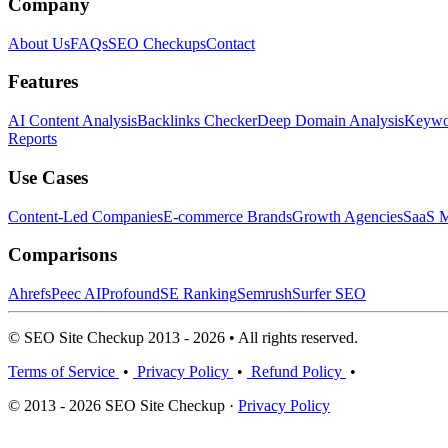
Company
About Us
FAQs
SEO Checkups
Contact
Features
AI Content Analysis
Backlinks Checker
Deep Domain Analysis
Keywor
Reports
Use Cases
Content-Led Companies
E-commerce Brands
Growth Agencies
SaaS M
Comparisons
Ahrefs
Peec AI
Profound
SE Ranking
Semrush
Surfer SEO
© SEO Site Checkup 2013 - 2026 • All rights reserved.
Terms of Service
•
Privacy Policy
•
Refund Policy
•
© 2013 - 2026 SEO Site Checkup ·
Privacy Policy