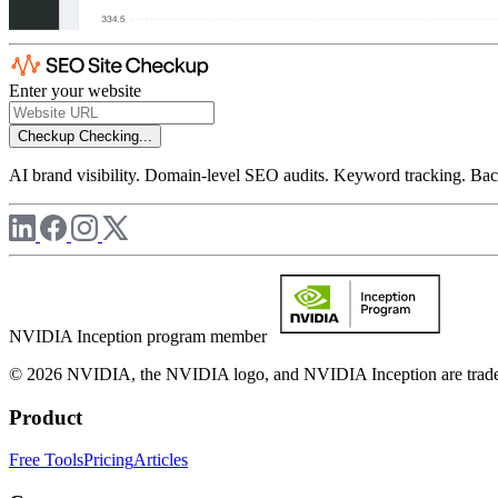
Enter your website
Checkup
Checking...
AI brand visibility. Domain-level SEO audits. Keyword tracking. Back
NVIDIA Inception program member
© 2026 NVIDIA, the NVIDIA logo, and NVIDIA Inception are trademar
Product
Free Tools
Pricing
Articles