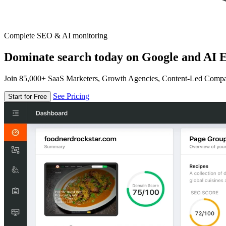
Complete SEO & AI monitoring
Dominate search today on Google and AI E
Join 85,000+ SaaS Marketers, Growth Agencies, Content-Led Comp
See Pricing
Start for Free