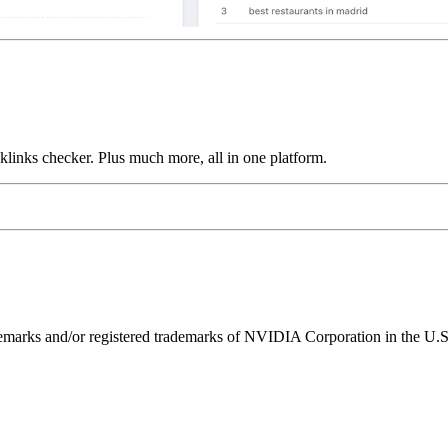
links checker. Plus much more, all in one platform.
ks and/or registered trademarks of NVIDIA Corporation in the U.S. 