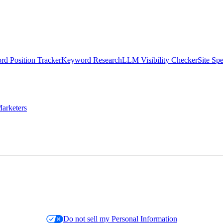
d Position Tracker
Keyword Research
LLM Visibility Checker
Site Sp
arketers
Do not sell my Personal Information