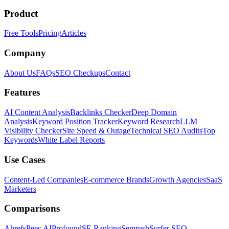
Product
Free Tools
Pricing
Articles
Company
About Us
FAQs
SEO Checkups
Contact
Features
AI Content Analysis
Backlinks Checker
Deep Domain
Analysis
Keyword Position Tracker
Keyword Research
LLM
Visibility Checker
Site Speed & Outage
Technical SEO Audits
Top
Keywords
White Label Reports
Use Cases
Content-Led Companies
E-commerce Brands
Growth Agencies
SaaS
Marketers
Comparisons
Ahrefs
Peec AI
Profound
SE Ranking
Semrush
Surfer SEO