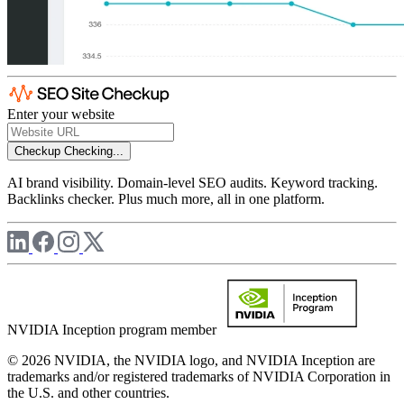
Enter your website
Checkup
Checking...
AI brand visibility. Domain-level SEO audits. Keyword tracking.
Backlinks checker. Plus much more, all in one platform.
NVIDIA Inception program member
© 2026 NVIDIA, the NVIDIA logo, and NVIDIA Inception are
trademarks and/or registered trademarks of NVIDIA Corporation in
the U.S. and other countries.