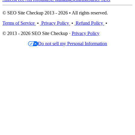
© SEO Site Checkup 2013 - 2026 • All rights reserved.
Terms of Service
•
Privacy Policy
•
Refund Policy
•
© 2013 - 2026 SEO Site Checkup ·
Privacy Policy
Do not sell my Personal Information