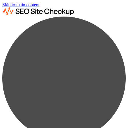
Skip to main content