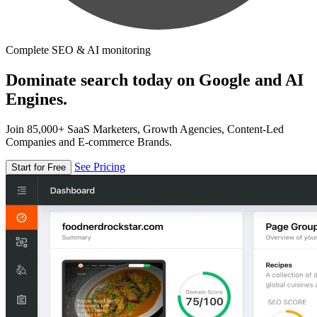
Complete SEO & AI monitoring
Dominate search today on Google and AI
Engines.
Join 85,000+ SaaS Marketers, Growth Agencies, Content-Led
Companies and E-commerce Brands.
See Pricing
Start for Free