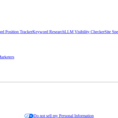
d Position Tracker
Keyword Research
LLM Visibility Checker
Site Sp
arketers
Do not sell my Personal Information