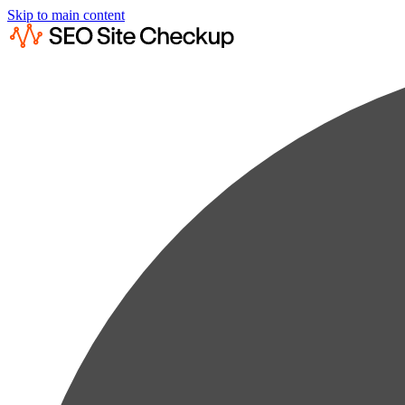
Skip to main content