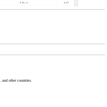
and other countries.