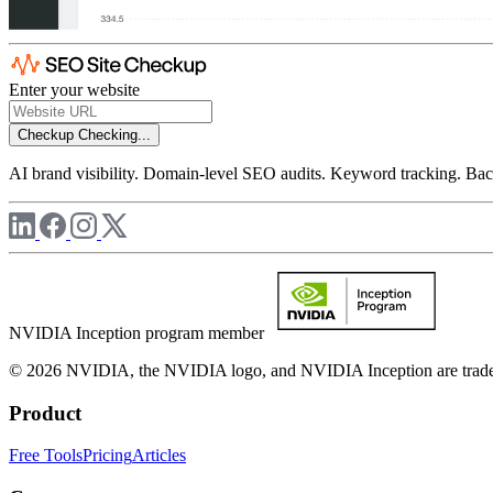
Enter your website
Checkup
Checking...
AI brand visibility. Domain-level SEO audits. Keyword tracking. Back
NVIDIA Inception program member
© 2026 NVIDIA, the NVIDIA logo, and NVIDIA Inception are trademar
Product
Free Tools
Pricing
Articles