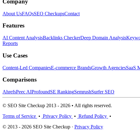
Company
About Us
FAQs
SEO Checkups
Contact
Features
AI Content Analysis
Backlinks Checker
Deep Domain Analysis
Keywor
Reports
Use Cases
Content-Led Companies
E-commerce Brands
Growth Agencies
SaaS M
Comparisons
Ahrefs
Peec AI
Profound
SE Ranking
Semrush
Surfer SEO
© SEO Site Checkup 2013 - 2026 • All rights reserved.
Terms of Service
•
Privacy Policy
•
Refund Policy
•
© 2013 - 2026 SEO Site Checkup ·
Privacy Policy