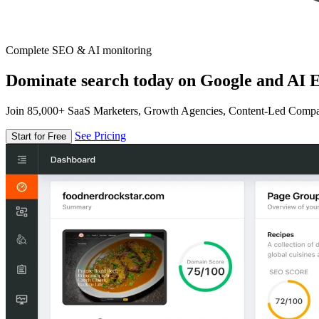
Complete SEO & AI monitoring
Dominate search today on Google and AI E
Join 85,000+ SaaS Marketers, Growth Agencies, Content-Led Comp
See Pricing
Start for Free