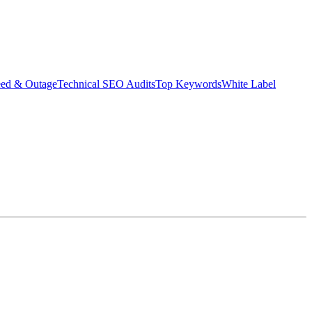
eed & Outage
Technical SEO Audits
Top Keywords
White Label