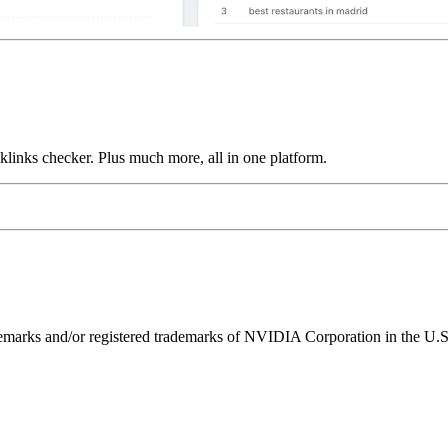
links checker. Plus much more, all in one platform.
ks and/or registered trademarks of NVIDIA Corporation in the U.S. 