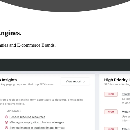
ngines.
anies and E-commerce Brands.