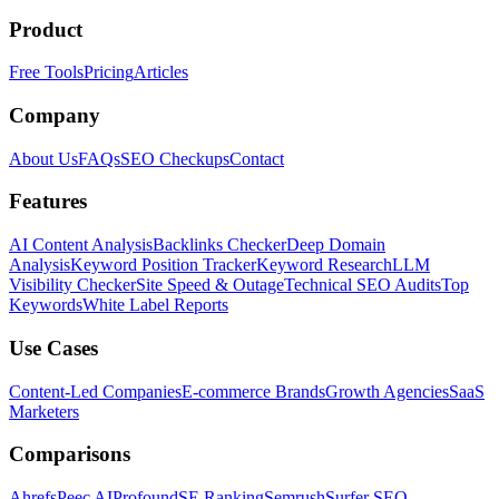
Product
Free Tools
Pricing
Articles
Company
About Us
FAQs
SEO Checkups
Contact
Features
AI Content Analysis
Backlinks Checker
Deep Domain
Analysis
Keyword Position Tracker
Keyword Research
LLM
Visibility Checker
Site Speed & Outage
Technical SEO Audits
Top
Keywords
White Label Reports
Use Cases
Content-Led Companies
E-commerce Brands
Growth Agencies
SaaS
Marketers
Comparisons
Ahrefs
Peec AI
Profound
SE Ranking
Semrush
Surfer SEO