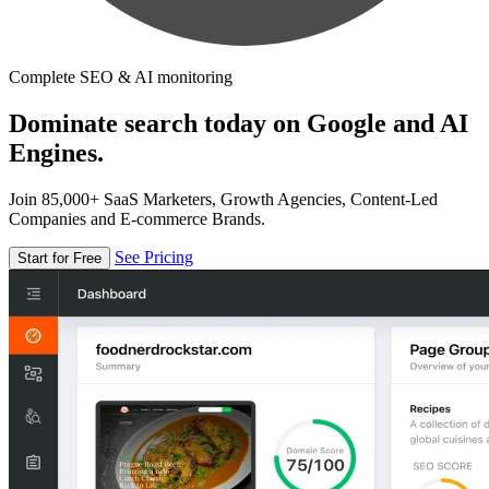
Complete SEO & AI monitoring
Dominate search today on Google and AI
Engines.
Join 85,000+ SaaS Marketers, Growth Agencies, Content-Led
Companies and E-commerce Brands.
See Pricing
Start for Free