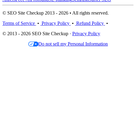
© SEO Site Checkup 2013 - 2026 • All rights reserved.
Terms of Service
•
Privacy Policy
•
Refund Policy
•
© 2013 - 2026 SEO Site Checkup ·
Privacy Policy
Do not sell my Personal Information