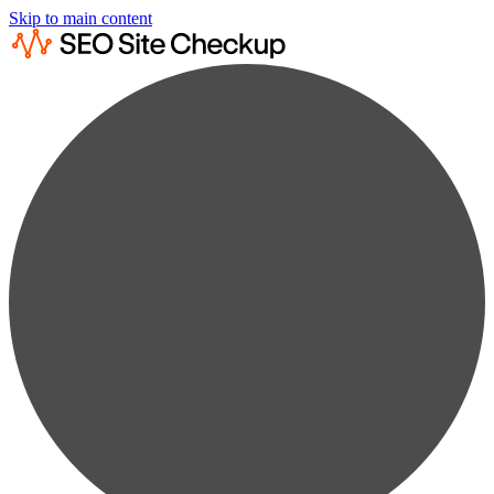
Skip to main content