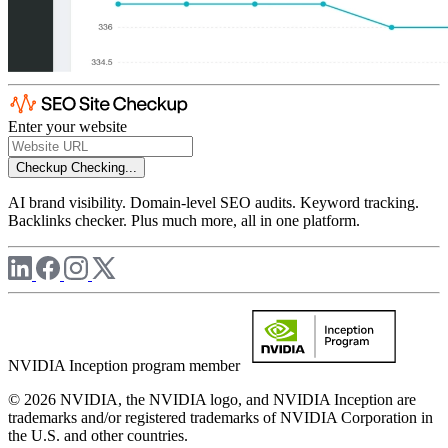
Enter your website
Checkup
Checking...
AI brand visibility. Domain-level SEO audits. Keyword tracking.
Backlinks checker. Plus much more, all in one platform.
NVIDIA Inception program member
© 2026 NVIDIA, the NVIDIA logo, and NVIDIA Inception are
trademarks and/or registered trademarks of NVIDIA Corporation in
the U.S. and other countries.