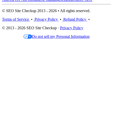
© SEO Site Checkup 2013 - 2026 • All rights reserved.
Terms of Service
•
Privacy Policy
•
Refund Policy
•
© 2013 - 2026 SEO Site Checkup ·
Privacy Policy
Do not sell my Personal Information