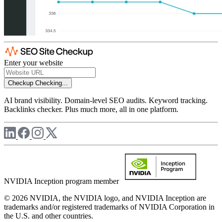
Enter your website
Checkup
Checking...
AI brand visibility. Domain-level SEO audits. Keyword tracking.
Backlinks checker. Plus much more, all in one platform.
NVIDIA Inception program member
© 2026 NVIDIA, the NVIDIA logo, and NVIDIA Inception are
trademarks and/or registered trademarks of NVIDIA Corporation in
the U.S. and other countries.