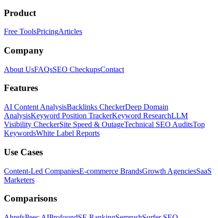
Product
Free Tools
Pricing
Articles
Company
About Us
FAQs
SEO Checkups
Contact
Features
AI Content Analysis
Backlinks Checker
Deep Domain
Analysis
Keyword Position Tracker
Keyword Research
LLM
Visibility Checker
Site Speed & Outage
Technical SEO Audits
Top
Keywords
White Label Reports
Use Cases
Content-Led Companies
E-commerce Brands
Growth Agencies
SaaS
Marketers
Comparisons
Ahrefs
Peec AI
Profound
SE Ranking
Semrush
Surfer SEO