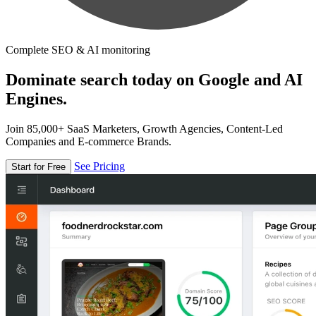
Complete SEO & AI monitoring
Dominate search today on Google and AI
Engines.
Join 85,000+ SaaS Marketers, Growth Agencies, Content-Led
Companies and E-commerce Brands.
See Pricing
Start for Free