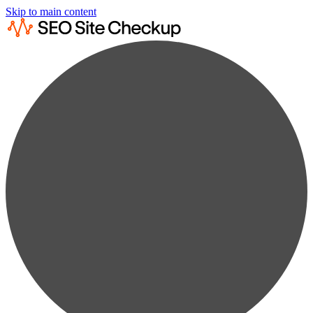
Skip to main content