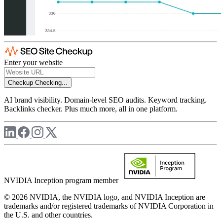
Enter your website
Checkup
Checking...
AI brand visibility. Domain-level SEO audits. Keyword tracking.
Backlinks checker. Plus much more, all in one platform.
NVIDIA Inception program member
© 2026 NVIDIA, the NVIDIA logo, and NVIDIA Inception are
trademarks and/or registered trademarks of NVIDIA Corporation in
the U.S. and other countries.