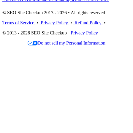
© SEO Site Checkup 2013 - 2026 • All rights reserved.
Terms of Service
•
Privacy Policy
•
Refund Policy
•
© 2013 - 2026 SEO Site Checkup ·
Privacy Policy
Do not sell my Personal Information