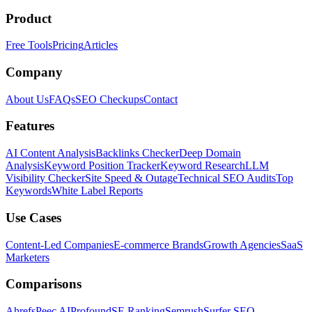
Product
Free Tools
Pricing
Articles
Company
About Us
FAQs
SEO Checkups
Contact
Features
AI Content Analysis
Backlinks Checker
Deep Domain
Analysis
Keyword Position Tracker
Keyword Research
LLM
Visibility Checker
Site Speed & Outage
Technical SEO Audits
Top
Keywords
White Label Reports
Use Cases
Content-Led Companies
E-commerce Brands
Growth Agencies
SaaS
Marketers
Comparisons
Ahrefs
Peec AI
Profound
SE Ranking
Semrush
Surfer SEO