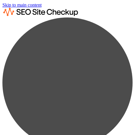
Skip to main content