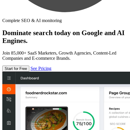
Complete SEO & AI monitoring
Dominate search today on Google and AI
Engines.
Join 85,000+ SaaS Marketers, Growth Agencies, Content-Led
Companies and E-commerce Brands.
See Pricing
Start for Free