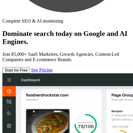
Complete SEO & AI monitoring
Dominate search today on Google and AI
Engines.
Join 85,000+ SaaS Marketers, Growth Agencies, Content-Led
Companies and E-commerce Brands.
See Pricing
Start for Free