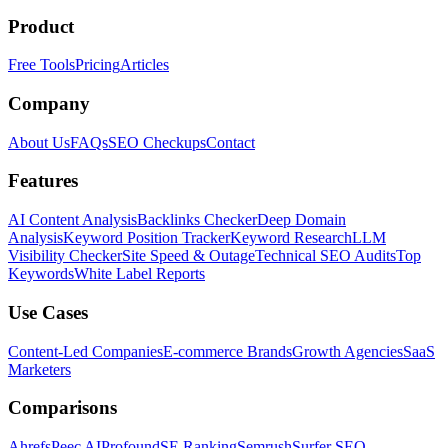
Product
Free Tools
Pricing
Articles
Company
About Us
FAQs
SEO Checkups
Contact
Features
AI Content Analysis
Backlinks Checker
Deep Domain
Analysis
Keyword Position Tracker
Keyword Research
LLM
Visibility Checker
Site Speed & Outage
Technical SEO Audits
Top
Keywords
White Label Reports
Use Cases
Content-Led Companies
E-commerce Brands
Growth Agencies
SaaS
Marketers
Comparisons
Ahrefs
Peec AI
Profound
SE Ranking
Semrush
Surfer SEO