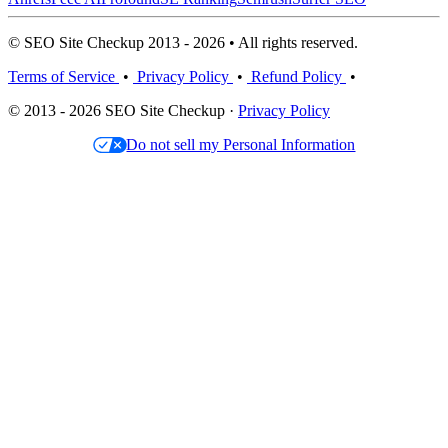
© SEO Site Checkup 2013 - 2026 • All rights reserved.
Terms of Service
•
Privacy Policy
•
Refund Policy
•
© 2013 - 2026 SEO Site Checkup ·
Privacy Policy
Do not sell my Personal Information