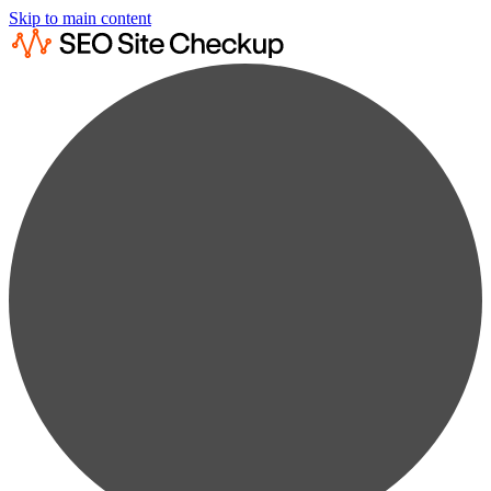
Skip to main content