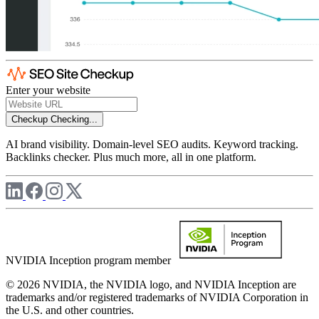
Enter your website
Checkup
Checking...
AI brand visibility. Domain-level SEO audits. Keyword tracking.
Backlinks checker. Plus much more, all in one platform.
NVIDIA Inception program member
© 2026 NVIDIA, the NVIDIA logo, and NVIDIA Inception are
trademarks and/or registered trademarks of NVIDIA Corporation in
the U.S. and other countries.