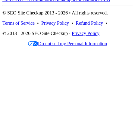
© SEO Site Checkup 2013 - 2026 • All rights reserved.
Terms of Service
•
Privacy Policy
•
Refund Policy
•
© 2013 - 2026 SEO Site Checkup ·
Privacy Policy
Do not sell my Personal Information