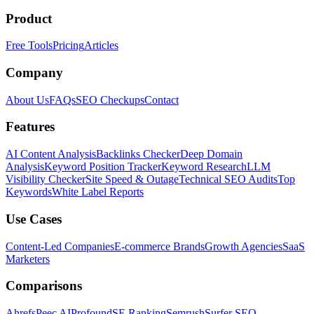
Product
Free Tools
Pricing
Articles
Company
About Us
FAQs
SEO Checkups
Contact
Features
AI Content Analysis
Backlinks Checker
Deep Domain
Analysis
Keyword Position Tracker
Keyword Research
LLM
Visibility Checker
Site Speed & Outage
Technical SEO Audits
Top
Keywords
White Label Reports
Use Cases
Content-Led Companies
E-commerce Brands
Growth Agencies
SaaS
Marketers
Comparisons
Ahrefs
Peec AI
Profound
SE Ranking
Semrush
Surfer SEO