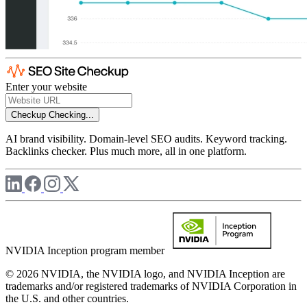
Enter your website
Checkup
Checking...
AI brand visibility. Domain-level SEO audits. Keyword tracking.
Backlinks checker. Plus much more, all in one platform.
NVIDIA Inception program member
© 2026 NVIDIA, the NVIDIA logo, and NVIDIA Inception are
trademarks and/or registered trademarks of NVIDIA Corporation in
the U.S. and other countries.