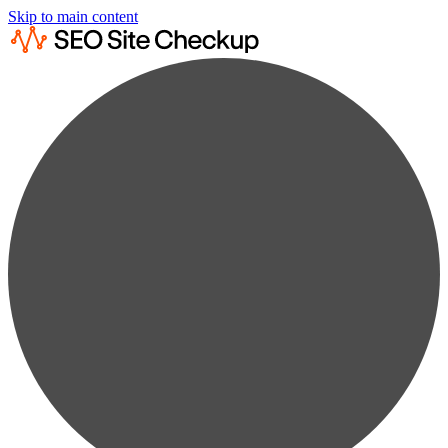
Skip to main content