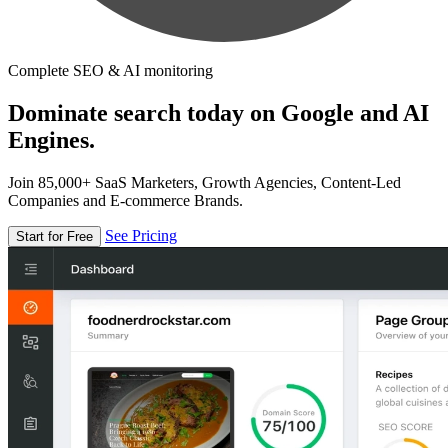
Complete SEO & AI monitoring
Dominate search today on Google and AI
Engines.
Join 85,000+ SaaS Marketers, Growth Agencies, Content-Led
Companies and E-commerce Brands.
See Pricing
Start for Free