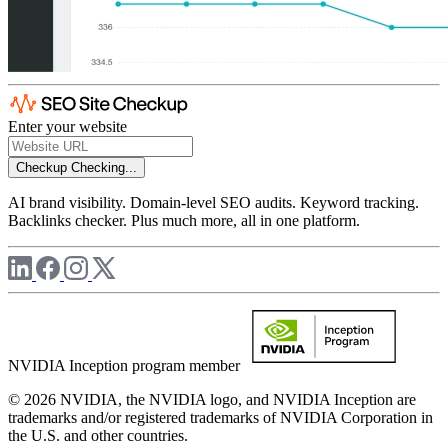
Enter your website
Checkup
Checking...
AI brand visibility. Domain-level SEO audits. Keyword tracking.
Backlinks checker. Plus much more, all in one platform.
NVIDIA Inception program member
© 2026 NVIDIA, the NVIDIA logo, and NVIDIA Inception are
trademarks and/or registered trademarks of NVIDIA Corporation in
the U.S. and other countries.