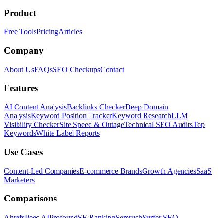
Product
Free Tools
Pricing
Articles
Company
About Us
FAQs
SEO Checkups
Contact
Features
AI Content Analysis
Backlinks Checker
Deep Domain
Analysis
Keyword Position Tracker
Keyword Research
LLM
Visibility Checker
Site Speed & Outage
Technical SEO Audits
Top
Keywords
White Label Reports
Use Cases
Content-Led Companies
E-commerce Brands
Growth Agencies
SaaS
Marketers
Comparisons
Ahrefs
Peec AI
Profound
SE Ranking
Semrush
Surfer SEO