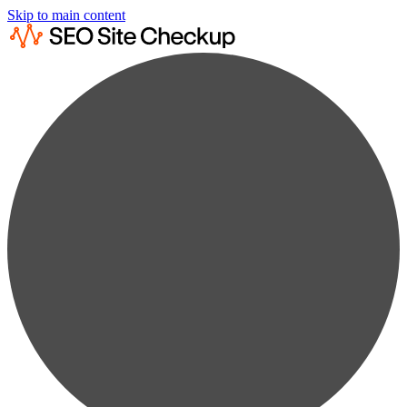
Skip to main content