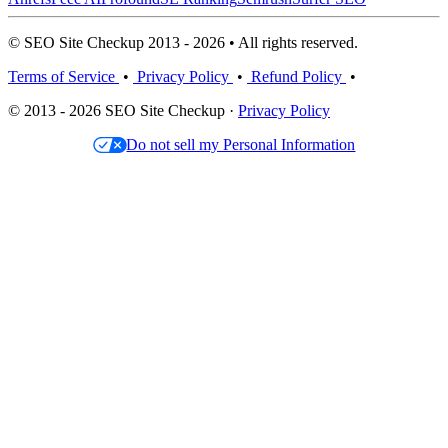
© SEO Site Checkup 2013 - 2026 • All rights reserved.
Terms of Service
•
Privacy Policy
•
Refund Policy
•
© 2013 - 2026 SEO Site Checkup ·
Privacy Policy
Do not sell my Personal Information