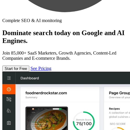
Complete SEO & AI monitoring
Dominate search today on Google and AI
Engines.
Join 85,000+ SaaS Marketers, Growth Agencies, Content-Led
Companies and E-commerce Brands.
See Pricing
Start for Free