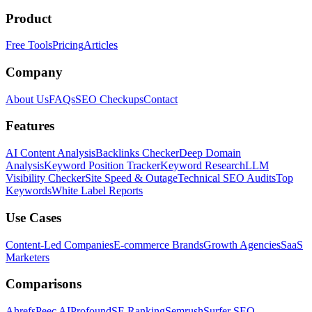
Product
Free Tools
Pricing
Articles
Company
About Us
FAQs
SEO Checkups
Contact
Features
AI Content Analysis
Backlinks Checker
Deep Domain
Analysis
Keyword Position Tracker
Keyword Research
LLM
Visibility Checker
Site Speed & Outage
Technical SEO Audits
Top
Keywords
White Label Reports
Use Cases
Content-Led Companies
E-commerce Brands
Growth Agencies
SaaS
Marketers
Comparisons
Ahrefs
Peec AI
Profound
SE Ranking
Semrush
Surfer SEO