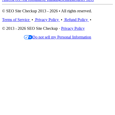
© SEO Site Checkup 2013 - 2026 • All rights reserved.
Terms of Service
•
Privacy Policy
•
Refund Policy
•
© 2013 - 2026 SEO Site Checkup ·
Privacy Policy
Do not sell my Personal Information