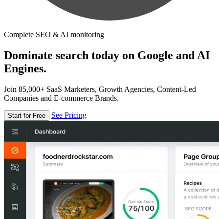
Complete SEO & AI monitoring
Dominate search today on Google and AI
Engines.
Join 85,000+ SaaS Marketers, Growth Agencies, Content-Led
Companies and E-commerce Brands.
See Pricing
Start for Free