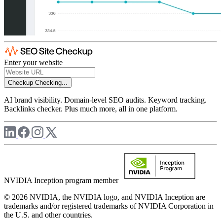
Enter your website
Checkup
Checking...
AI brand visibility. Domain-level SEO audits. Keyword tracking.
Backlinks checker. Plus much more, all in one platform.
NVIDIA Inception program member
© 2026 NVIDIA, the NVIDIA logo, and NVIDIA Inception are
trademarks and/or registered trademarks of NVIDIA Corporation in
the U.S. and other countries.