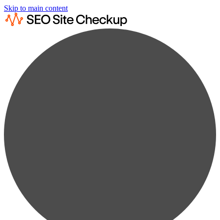
Skip to main content