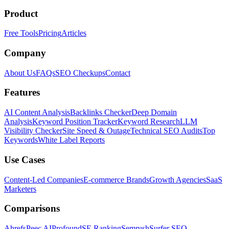
Product
Free Tools
Pricing
Articles
Company
About Us
FAQs
SEO Checkups
Contact
Features
AI Content Analysis
Backlinks Checker
Deep Domain
Analysis
Keyword Position Tracker
Keyword Research
LLM
Visibility Checker
Site Speed & Outage
Technical SEO Audits
Top
Keywords
White Label Reports
Use Cases
Content-Led Companies
E-commerce Brands
Growth Agencies
SaaS
Marketers
Comparisons
Ahrefs
Peec AI
Profound
SE Ranking
Semrush
Surfer SEO