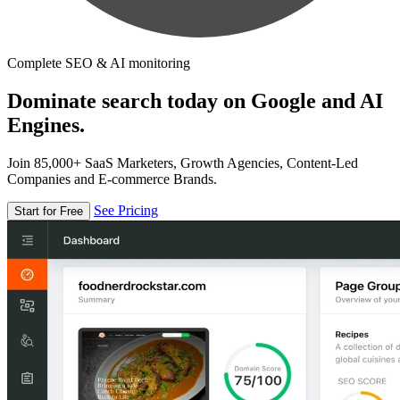
Complete SEO & AI monitoring
Dominate search today on Google and AI
Engines.
Join 85,000+ SaaS Marketers, Growth Agencies, Content-Led
Companies and E-commerce Brands.
See Pricing
Start for Free