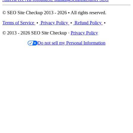
© SEO Site Checkup 2013 - 2026 • All rights reserved.
Terms of Service
•
Privacy Policy
•
Refund Policy
•
© 2013 - 2026 SEO Site Checkup ·
Privacy Policy
Do not sell my Personal Information