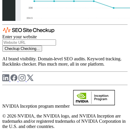
Enter your website
Checkup
Checking...
AI brand visibility. Domain-level SEO audits. Keyword tracking.
Backlinks checker. Plus much more, all in one platform.
NVIDIA Inception program member
© 2026 NVIDIA, the NVIDIA logo, and NVIDIA Inception are
trademarks and/or registered trademarks of NVIDIA Corporation in
the U.S. and other countries.