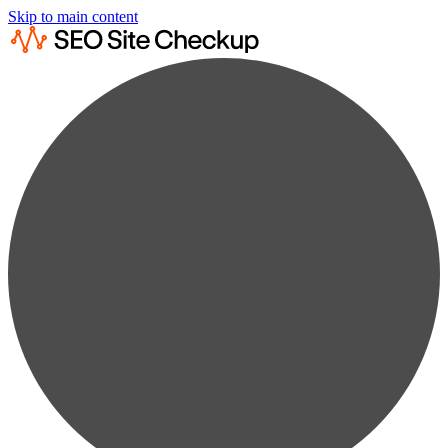
Skip to main content