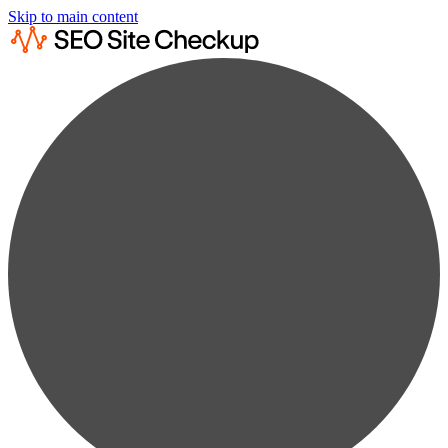
Skip to main content