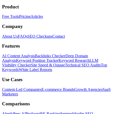
Product
Free Tools
Pricing
Articles
Company
About Us
FAQs
SEO Checkups
Contact
Features
AI Content Analysis
Backlinks Checker
Deep Domain
Analysis
Keyword Position Tracker
Keyword Research
LLM
Visibility Checker
Site Speed & Outage
Technical SEO Audits
Top
Keywords
White Label Reports
Use Cases
Content-Led Companies
E-commerce Brands
Growth Agencies
SaaS
Marketers
Comparisons
Ahrefs
Peec AI
Profound
SE Ranking
Semrush
Surfer SEO