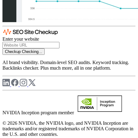
Enter your website
Checkup
Checking...
AI brand visibility. Domain-level SEO audits. Keyword tracking.
Backlinks checker. Plus much more, all in one platform.
NVIDIA Inception program member
© 2026 NVIDIA, the NVIDIA logo, and NVIDIA Inception are
trademarks and/or registered trademarks of NVIDIA Corporation in
the U.S. and other countries.