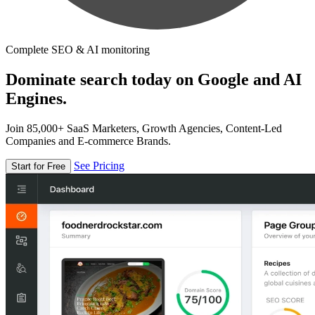
Complete SEO & AI monitoring
Dominate search today on Google and AI
Engines.
Join 85,000+ SaaS Marketers, Growth Agencies, Content-Led
Companies and E-commerce Brands.
See Pricing
Start for Free