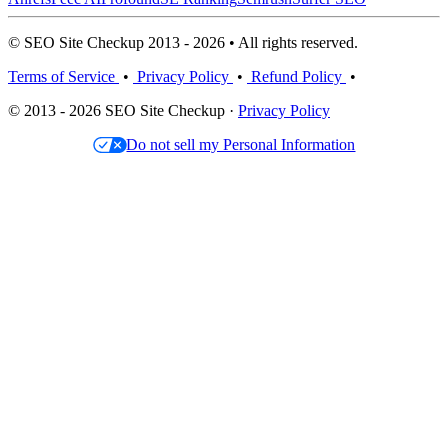
© SEO Site Checkup 2013 - 2026 • All rights reserved.
Terms of Service
•
Privacy Policy
•
Refund Policy
•
© 2013 - 2026 SEO Site Checkup ·
Privacy Policy
Do not sell my Personal Information