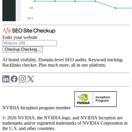
Enter your website
Checkup
Checking...
AI brand visibility. Domain-level SEO audits. Keyword tracking.
Backlinks checker. Plus much more, all in one platform.
NVIDIA Inception program member
© 2026 NVIDIA, the NVIDIA logo, and NVIDIA Inception are
trademarks and/or registered trademarks of NVIDIA Corporation in
the U.S. and other countries.