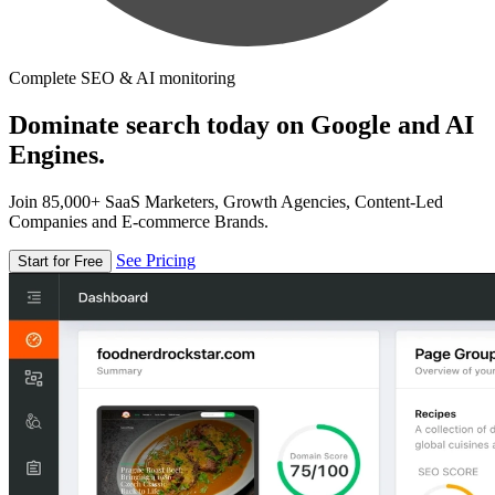
Complete SEO & AI monitoring
Dominate search today on Google and AI
Engines.
Join 85,000+ SaaS Marketers, Growth Agencies, Content-Led
Companies and E-commerce Brands.
See Pricing
Start for Free