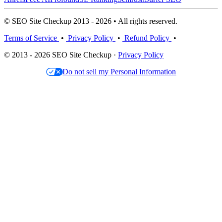
© SEO Site Checkup 2013 - 2026 • All rights reserved.
Terms of Service
•
Privacy Policy
•
Refund Policy
•
© 2013 - 2026 SEO Site Checkup ·
Privacy Policy
Do not sell my Personal Information