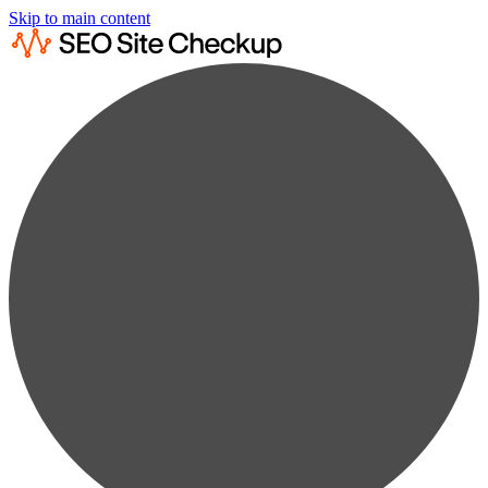
Skip to main content