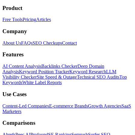
Product
Free Tools
Pricing
Articles
Company
About Us
FAQs
SEO Checkups
Contact
Features
AI Content Analysis
Backlinks Checker
Deep Domain
Analysis
Keyword Position Tracker
Keyword Research
LLM
Visibility Checker
Site Speed & Outage
Technical SEO Audits
Top
Keywords
White Label Reports
Use Cases
Content-Led Companies
E-commerce Brands
Growth Agencies
SaaS
Marketers
Comparisons
Ahrefs
Peec AI
Profound
SE Ranking
Semrush
Surfer SEO