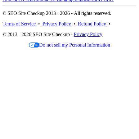
© SEO Site Checkup 2013 - 2026 • All rights reserved.
Terms of Service
•
Privacy Policy
•
Refund Policy
•
© 2013 - 2026 SEO Site Checkup ·
Privacy Policy
Do not sell my Personal Information