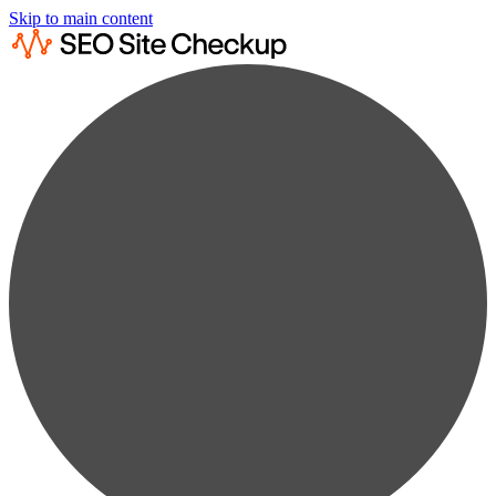
Skip to main content