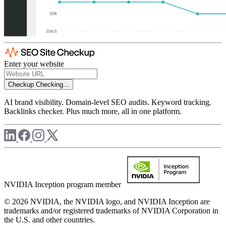
Enter your website
Checkup
Checking...
AI brand visibility. Domain-level SEO audits. Keyword tracking.
Backlinks checker. Plus much more, all in one platform.
NVIDIA Inception program member
© 2026 NVIDIA, the NVIDIA logo, and NVIDIA Inception are
trademarks and/or registered trademarks of NVIDIA Corporation in
the U.S. and other countries.