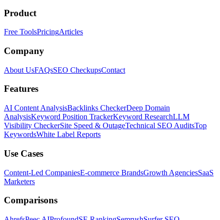
Product
Free Tools
Pricing
Articles
Company
About Us
FAQs
SEO Checkups
Contact
Features
AI Content Analysis
Backlinks Checker
Deep Domain
Analysis
Keyword Position Tracker
Keyword Research
LLM
Visibility Checker
Site Speed & Outage
Technical SEO Audits
Top
Keywords
White Label Reports
Use Cases
Content-Led Companies
E-commerce Brands
Growth Agencies
SaaS
Marketers
Comparisons
Ahrefs
Peec AI
Profound
SE Ranking
Semrush
Surfer SEO