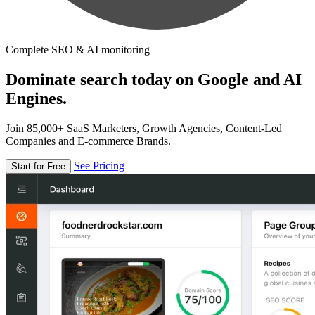
Complete SEO & AI monitoring
Dominate search today on Google and AI
Engines.
Join 85,000+ SaaS Marketers, Growth Agencies, Content-Led
Companies and E-commerce Brands.
See Pricing
Start for Free