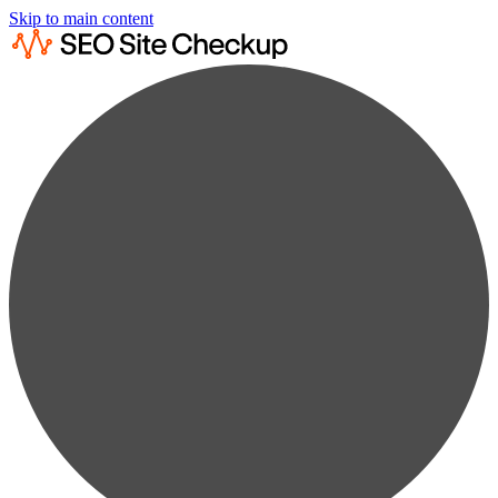
Skip to main content