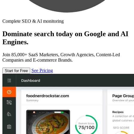
Complete SEO & AI monitoring
Dominate search today on Google and AI
Engines.
Join 85,000+ SaaS Marketers, Growth Agencies, Content-Led
Companies and E-commerce Brands.
See Pricing
Start for Free