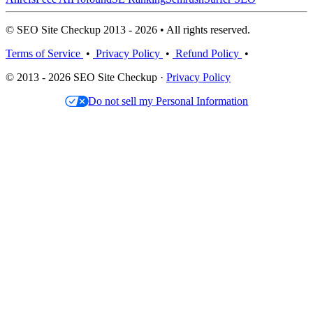
© SEO Site Checkup 2013 - 2026 • All rights reserved.
Terms of Service
•
Privacy Policy
•
Refund Policy
•
© 2013 - 2026 SEO Site Checkup ·
Privacy Policy
Do not sell my Personal Information