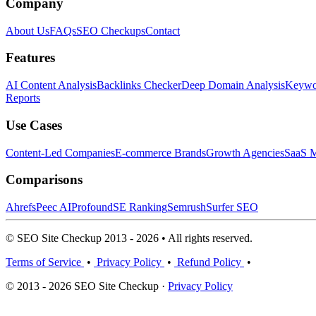
Company
About Us
FAQs
SEO Checkups
Contact
Features
AI Content Analysis
Backlinks Checker
Deep Domain Analysis
Keywor
Reports
Use Cases
Content-Led Companies
E-commerce Brands
Growth Agencies
SaaS M
Comparisons
Ahrefs
Peec AI
Profound
SE Ranking
Semrush
Surfer SEO
© SEO Site Checkup 2013 - 2026 • All rights reserved.
Terms of Service
•
Privacy Policy
•
Refund Policy
•
© 2013 - 2026 SEO Site Checkup ·
Privacy Policy