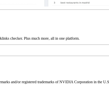
links checker. Plus much more, all in one platform.
ks and/or registered trademarks of NVIDIA Corporation in the U.S. 