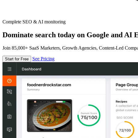
Complete SEO & AI monitoring
Dominate search today on Google and AI E
Join 85,000+ SaaS Marketers, Growth Agencies, Content-Led Comp
See Pricing
Start for Free