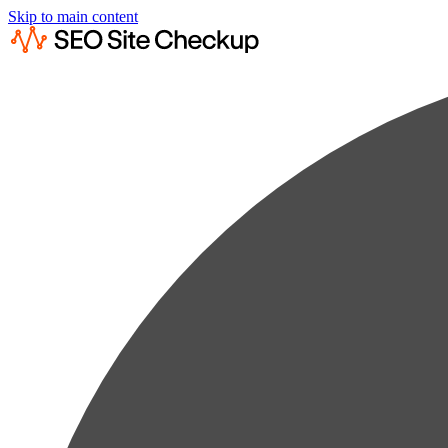
Skip to main content