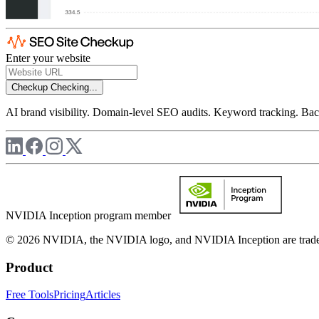
Enter your website
Checkup
Checking...
AI brand visibility. Domain-level SEO audits. Keyword tracking. Back
NVIDIA Inception program member
© 2026 NVIDIA, the NVIDIA logo, and NVIDIA Inception are trademar
Product
Free Tools
Pricing
Articles