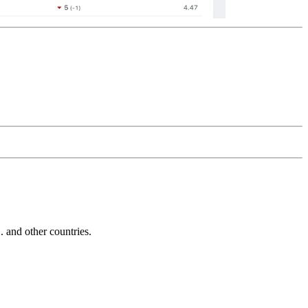
and other countries.