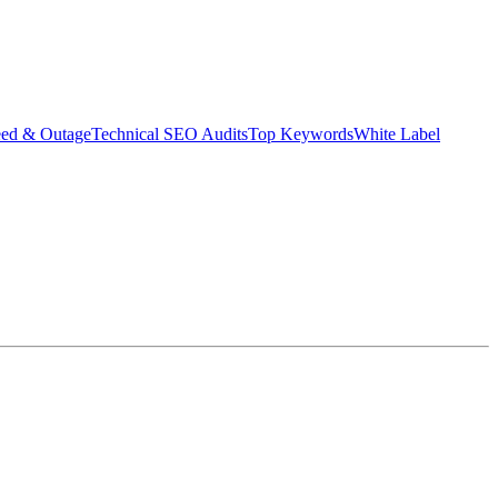
eed & Outage
Technical SEO Audits
Top Keywords
White Label