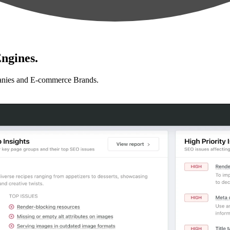
ngines.
anies and E-commerce Brands.