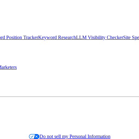
d Position Tracker
Keyword Research
LLM Visibility Checker
Site Sp
arketers
Do not sell my Personal Information