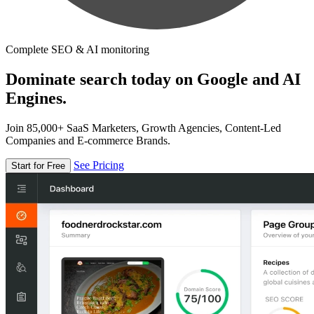
Complete SEO & AI monitoring
Dominate search today on Google and AI
Engines.
Join 85,000+ SaaS Marketers, Growth Agencies, Content-Led
Companies and E-commerce Brands.
See Pricing
Start for Free