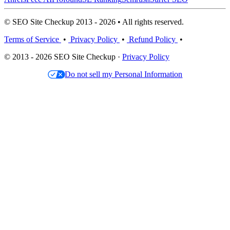
© SEO Site Checkup 2013 - 2026 • All rights reserved.
Terms of Service
•
Privacy Policy
•
Refund Policy
•
© 2013 - 2026 SEO Site Checkup ·
Privacy Policy
Do not sell my Personal Information