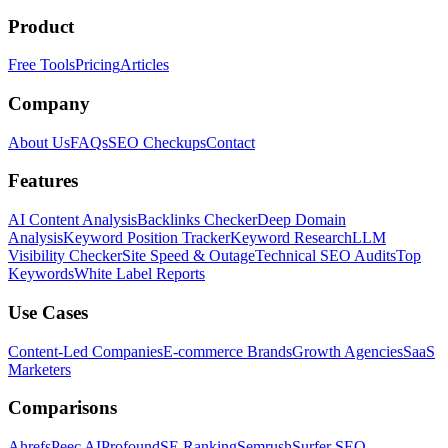
Product
Free Tools
Pricing
Articles
Company
About Us
FAQs
SEO Checkups
Contact
Features
AI Content Analysis
Backlinks Checker
Deep Domain
Analysis
Keyword Position Tracker
Keyword Research
LLM
Visibility Checker
Site Speed & Outage
Technical SEO Audits
Top
Keywords
White Label Reports
Use Cases
Content-Led Companies
E-commerce Brands
Growth Agencies
SaaS
Marketers
Comparisons
Ahrefs
Peec AI
Profound
SE Ranking
Semrush
Surfer SEO