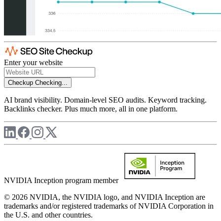
Enter your website
Checkup
Checking...
AI brand visibility. Domain-level SEO audits. Keyword tracking.
Backlinks checker. Plus much more, all in one platform.
NVIDIA Inception program member
© 2026 NVIDIA, the NVIDIA logo, and NVIDIA Inception are
trademarks and/or registered trademarks of NVIDIA Corporation in
the U.S. and other countries.