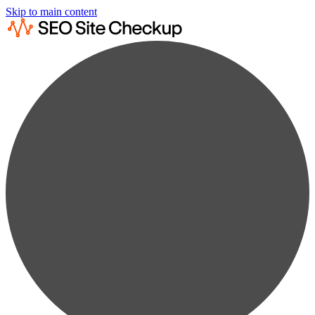
Skip to main content