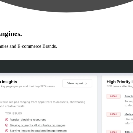
ngines.
anies and E-commerce Brands.