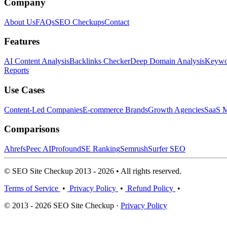
Company
About Us
FAQs
SEO Checkups
Contact
Features
AI Content Analysis
Backlinks Checker
Deep Domain Analysis
Keywor
Reports
Use Cases
Content-Led Companies
E-commerce Brands
Growth Agencies
SaaS M
Comparisons
Ahrefs
Peec AI
Profound
SE Ranking
Semrush
Surfer SEO
© SEO Site Checkup 2013 - 2026 • All rights reserved.
Terms of Service
•
Privacy Policy
•
Refund Policy
•
© 2013 - 2026 SEO Site Checkup ·
Privacy Policy