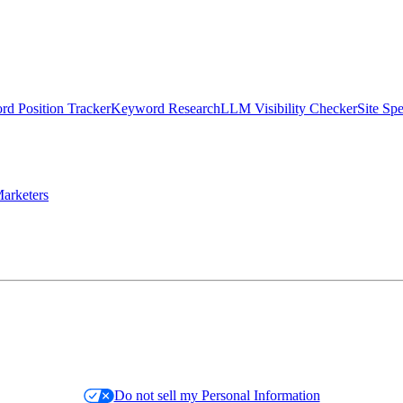
d Position Tracker
Keyword Research
LLM Visibility Checker
Site Sp
arketers
Do not sell my Personal Information