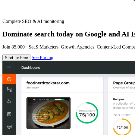
Complete SEO & AI monitoring
Dominate search today on Google and AI E
Join 85,000+ SaaS Marketers, Growth Agencies, Content-Led Comp
See Pricing
Start for Free