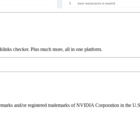
links checker. Plus much more, all in one platform.
ks and/or registered trademarks of NVIDIA Corporation in the U.S. 