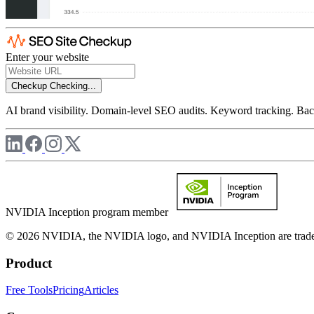
Enter your website
Checkup
Checking...
AI brand visibility. Domain-level SEO audits. Keyword tracking. Back
NVIDIA Inception program member
© 2026 NVIDIA, the NVIDIA logo, and NVIDIA Inception are trademar
Product
Free Tools
Pricing
Articles