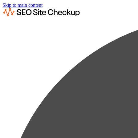
Skip to main content