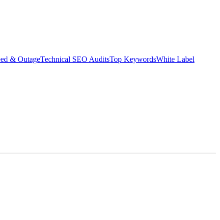
eed & Outage
Technical SEO Audits
Top Keywords
White Label