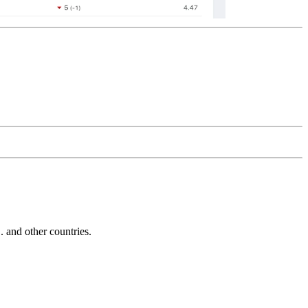
and other countries.