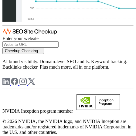
Enter your website
Checkup
Checking...
AI brand visibility. Domain-level SEO audits. Keyword tracking.
Backlinks checker. Plus much more, all in one platform.
NVIDIA Inception program member
© 2026 NVIDIA, the NVIDIA logo, and NVIDIA Inception are
trademarks and/or registered trademarks of NVIDIA Corporation in
the U.S. and other countries.