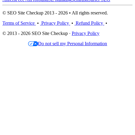
© SEO Site Checkup 2013 - 2026 • All rights reserved.
Terms of Service
•
Privacy Policy
•
Refund Policy
•
© 2013 - 2026 SEO Site Checkup ·
Privacy Policy
Do not sell my Personal Information