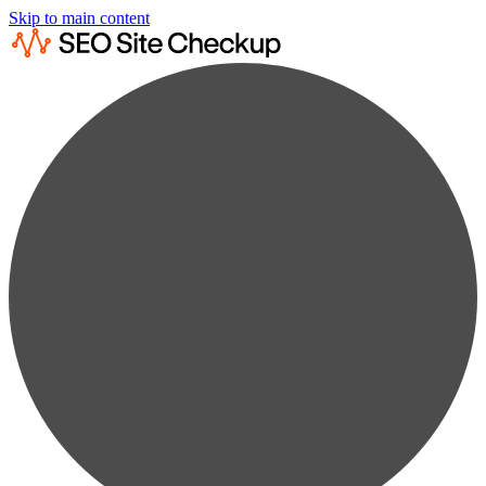
Skip to main content