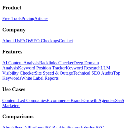
Product
Free Tools
Pricing
Articles
Company
About Us
FAQs
SEO Checkups
Contact
Features
AI Content Analysis
Backlinks Checker
Deep Domain
Analysis
Keyword Position Tracker
Keyword Research
LLM
Visibility Checker
Site Speed & Outage
Technical SEO Audits
Top
Keywords
White Label Reports
Use Cases
Content-Led Companies
E-commerce Brands
Growth Agencies
SaaS
Marketers
Comparisons
Ahrefs
Peec AI
Profound
SE Ranking
Semrush
Surfer SEO