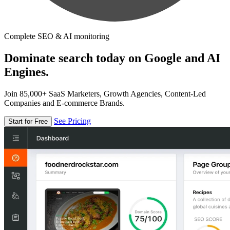
Complete SEO & AI monitoring
Dominate search today on Google and AI
Engines.
Join 85,000+ SaaS Marketers, Growth Agencies, Content-Led
Companies and E-commerce Brands.
See Pricing
Start for Free