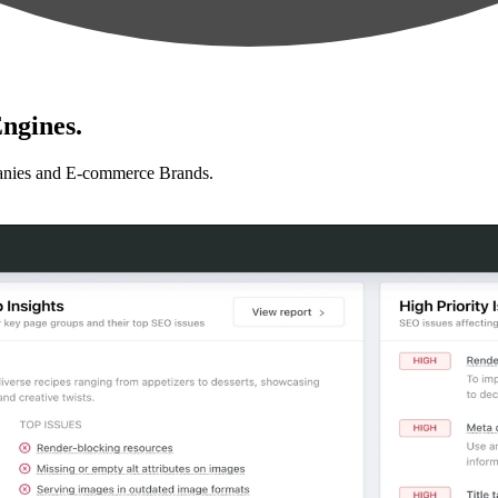
ngines.
anies and E-commerce Brands.