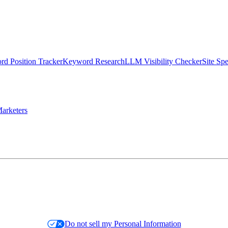
d Position Tracker
Keyword Research
LLM Visibility Checker
Site Sp
arketers
Do not sell my Personal Information