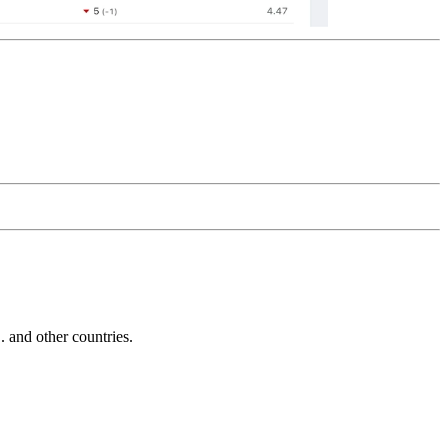
and other countries.