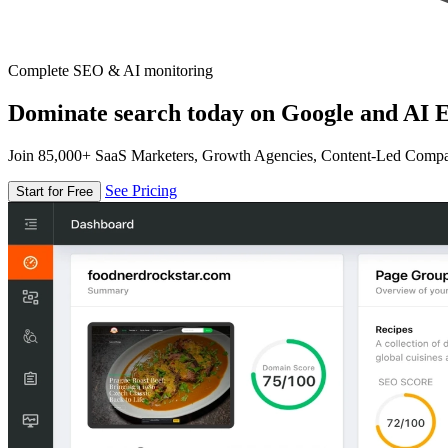
Complete SEO & AI monitoring
Dominate search today on Google and AI E
Join 85,000+ SaaS Marketers, Growth Agencies, Content-Led Comp
See Pricing
Start for Free