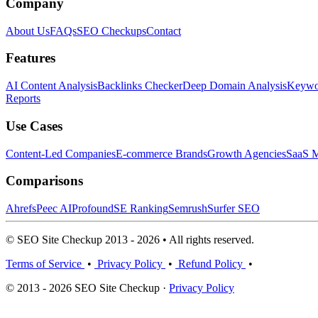
Company
About Us
FAQs
SEO Checkups
Contact
Features
AI Content Analysis
Backlinks Checker
Deep Domain Analysis
Keywor
Reports
Use Cases
Content-Led Companies
E-commerce Brands
Growth Agencies
SaaS M
Comparisons
Ahrefs
Peec AI
Profound
SE Ranking
Semrush
Surfer SEO
© SEO Site Checkup 2013 - 2026 • All rights reserved.
Terms of Service
•
Privacy Policy
•
Refund Policy
•
© 2013 - 2026 SEO Site Checkup ·
Privacy Policy