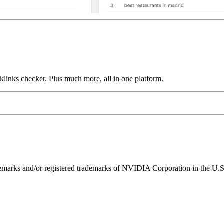
links checker. Plus much more, all in one platform.
ks and/or registered trademarks of NVIDIA Corporation in the U.S. 