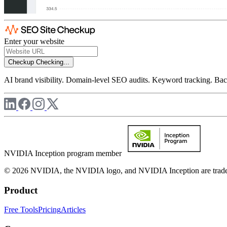
Enter your website
Checkup
Checking...
AI brand visibility. Domain-level SEO audits. Keyword tracking. Back
NVIDIA Inception program member
© 2026 NVIDIA, the NVIDIA logo, and NVIDIA Inception are trademar
Product
Free Tools
Pricing
Articles