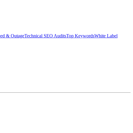
eed & Outage
Technical SEO Audits
Top Keywords
White Label