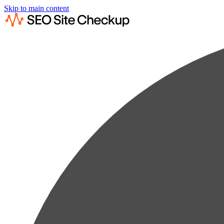
Skip to main content