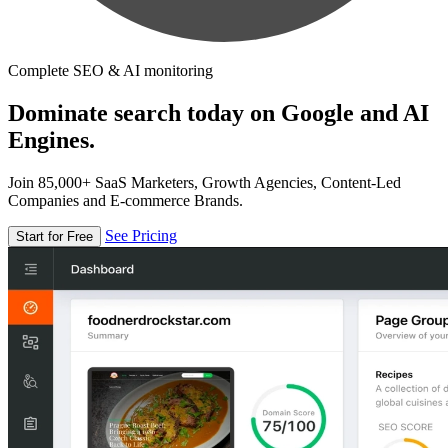
Complete SEO & AI monitoring
Dominate search today on Google and AI
Engines.
Join 85,000+ SaaS Marketers, Growth Agencies, Content-Led
Companies and E-commerce Brands.
See Pricing
Start for Free