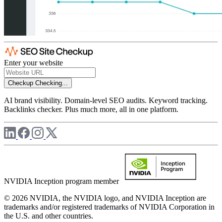
Enter your website
Checkup
Checking...
AI brand visibility. Domain-level SEO audits. Keyword tracking.
Backlinks checker. Plus much more, all in one platform.
NVIDIA Inception program member
© 2026 NVIDIA, the NVIDIA logo, and NVIDIA Inception are
trademarks and/or registered trademarks of NVIDIA Corporation in
the U.S. and other countries.