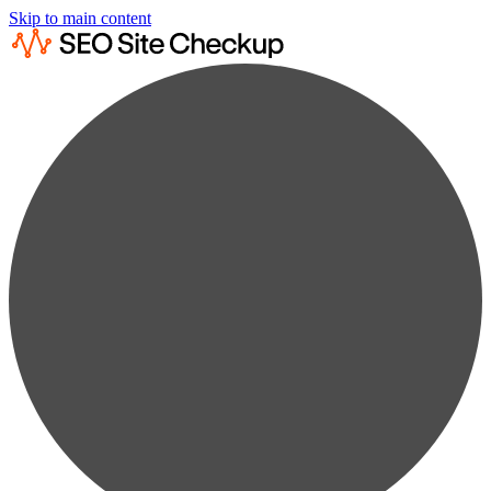
Skip to main content