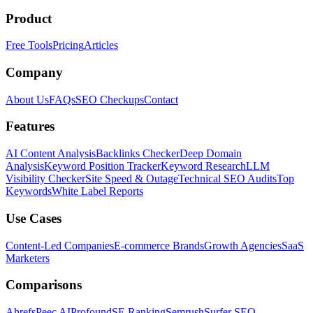
Product
Free Tools
Pricing
Articles
Company
About Us
FAQs
SEO Checkups
Contact
Features
AI Content Analysis
Backlinks Checker
Deep Domain
Analysis
Keyword Position Tracker
Keyword Research
LLM
Visibility Checker
Site Speed & Outage
Technical SEO Audits
Top
Keywords
White Label Reports
Use Cases
Content-Led Companies
E-commerce Brands
Growth Agencies
SaaS
Marketers
Comparisons
Ahrefs
Peec AI
Profound
SE Ranking
Semrush
Surfer SEO