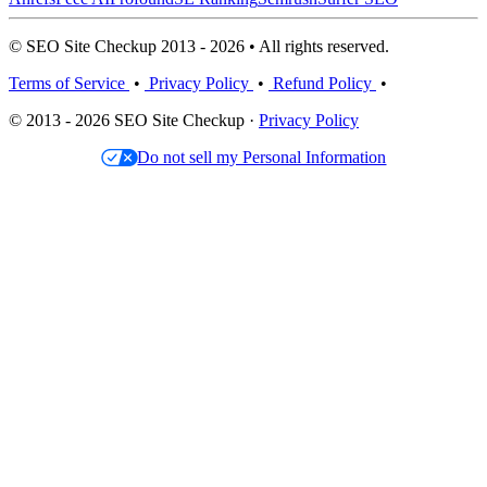
© SEO Site Checkup 2013 - 2026 • All rights reserved.
Terms of Service
•
Privacy Policy
•
Refund Policy
•
© 2013 - 2026 SEO Site Checkup ·
Privacy Policy
Do not sell my Personal Information