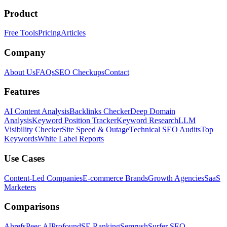
Product
Free Tools
Pricing
Articles
Company
About Us
FAQs
SEO Checkups
Contact
Features
AI Content Analysis
Backlinks Checker
Deep Domain
Analysis
Keyword Position Tracker
Keyword Research
LLM
Visibility Checker
Site Speed & Outage
Technical SEO Audits
Top
Keywords
White Label Reports
Use Cases
Content-Led Companies
E-commerce Brands
Growth Agencies
SaaS
Marketers
Comparisons
Ahrefs
Peec AI
Profound
SE Ranking
Semrush
Surfer SEO