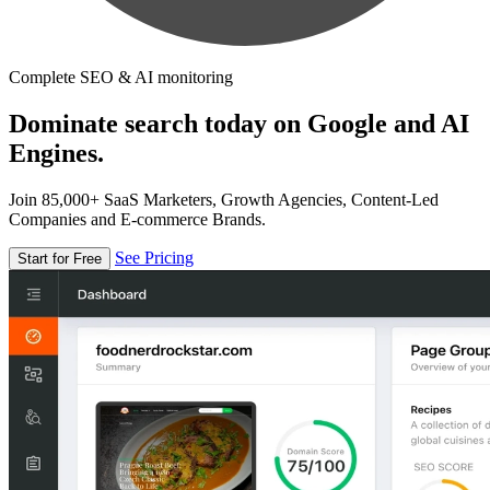
Complete SEO & AI monitoring
Dominate search today on Google and AI
Engines.
Join 85,000+ SaaS Marketers, Growth Agencies, Content-Led
Companies and E-commerce Brands.
See Pricing
Start for Free