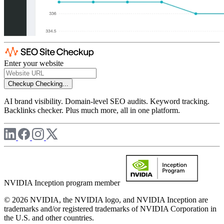
Enter your website
Checkup
Checking...
AI brand visibility. Domain-level SEO audits. Keyword tracking.
Backlinks checker. Plus much more, all in one platform.
NVIDIA Inception program member
© 2026 NVIDIA, the NVIDIA logo, and NVIDIA Inception are
trademarks and/or registered trademarks of NVIDIA Corporation in
the U.S. and other countries.