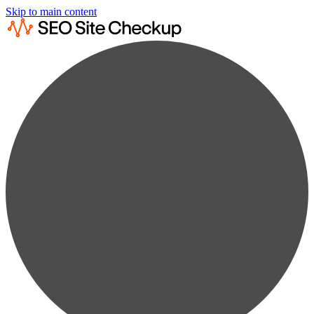
Skip to main content