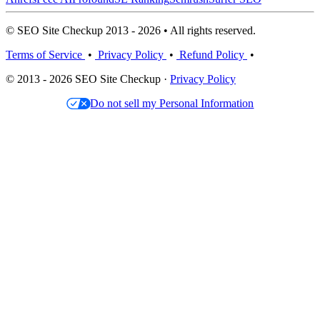
© SEO Site Checkup 2013 - 2026 • All rights reserved.
Terms of Service
•
Privacy Policy
•
Refund Policy
•
© 2013 - 2026 SEO Site Checkup ·
Privacy Policy
Do not sell my Personal Information