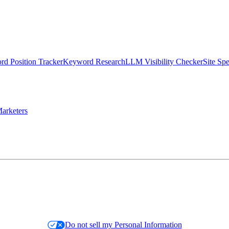
d Position Tracker
Keyword Research
LLM Visibility Checker
Site Sp
arketers
Do not sell my Personal Information