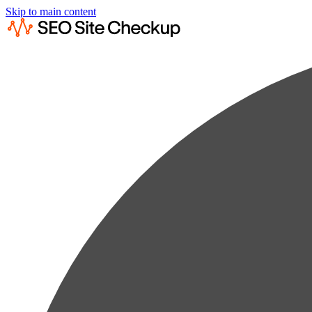
Skip to main content