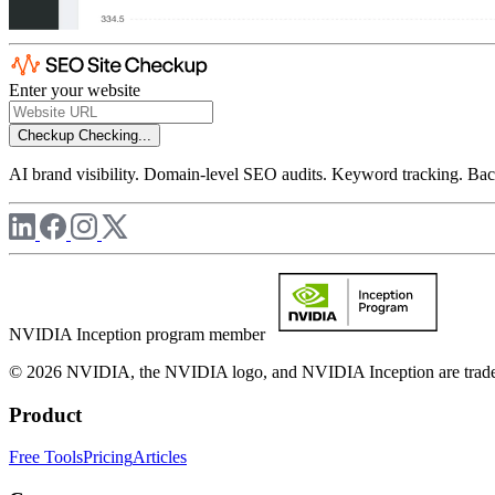
Enter your website
Checkup
Checking...
AI brand visibility. Domain-level SEO audits. Keyword tracking. Back
NVIDIA Inception program member
© 2026 NVIDIA, the NVIDIA logo, and NVIDIA Inception are trademar
Product
Free Tools
Pricing
Articles