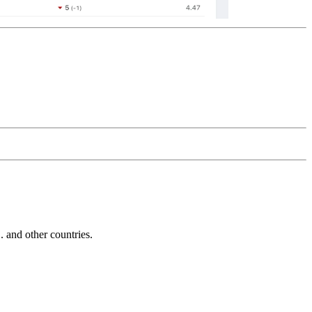
and other countries.