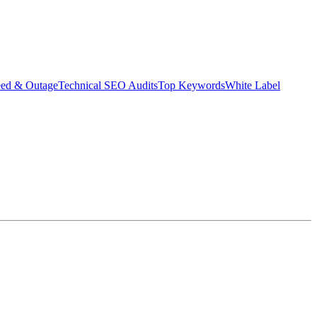
eed & Outage
Technical SEO Audits
Top Keywords
White Label