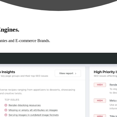
ngines.
anies and E-commerce Brands.