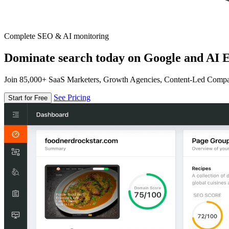
Complete SEO & AI monitoring
Dominate search today on Google and AI E
Join 85,000+ SaaS Marketers, Growth Agencies, Content-Led Comp
See Pricing
Start for Free