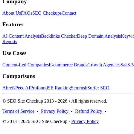
Company
About Us
FAQs
SEO Checkups
Contact
Features
AI Content Analysis
Backlinks Checker
Deep Domain Analysis
Keywor
Reports
Use Cases
Content-Led Companies
E-commerce Brands
Growth Agencies
SaaS M
Comparisons
Ahrefs
Peec AI
Profound
SE Ranking
Semrush
Surfer SEO
© SEO Site Checkup 2013 - 2026 • All rights reserved.
Terms of Service
•
Privacy Policy
•
Refund Policy
•
© 2013 - 2026 SEO Site Checkup ·
Privacy Policy