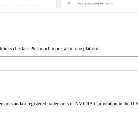
links checker. Plus much more, all in one platform.
ks and/or registered trademarks of NVIDIA Corporation in the U.S. 