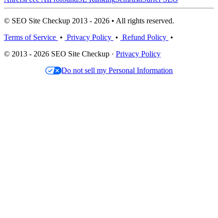
© SEO Site Checkup 2013 - 2026 • All rights reserved.
Terms of Service
•
Privacy Policy
•
Refund Policy
•
© 2013 - 2026 SEO Site Checkup ·
Privacy Policy
Do not sell my Personal Information