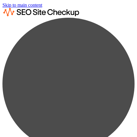
Skip to main content