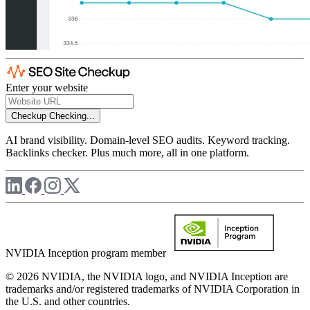
Enter your website
Checkup
Checking...
AI brand visibility. Domain-level SEO audits. Keyword tracking.
Backlinks checker. Plus much more, all in one platform.
NVIDIA Inception program member
© 2026 NVIDIA, the NVIDIA logo, and NVIDIA Inception are
trademarks and/or registered trademarks of NVIDIA Corporation in
the U.S. and other countries.