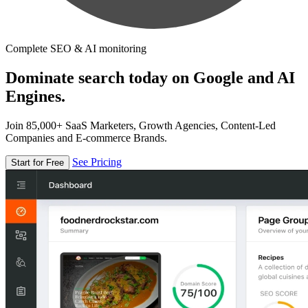
Complete SEO & AI monitoring
Dominate search today on Google and AI
Engines.
Join 85,000+ SaaS Marketers, Growth Agencies, Content-Led
Companies and E-commerce Brands.
See Pricing
Start for Free