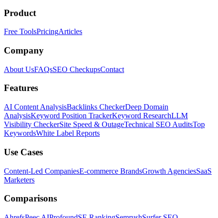
Product
Free Tools
Pricing
Articles
Company
About Us
FAQs
SEO Checkups
Contact
Features
AI Content Analysis
Backlinks Checker
Deep Domain
Analysis
Keyword Position Tracker
Keyword Research
LLM
Visibility Checker
Site Speed & Outage
Technical SEO Audits
Top
Keywords
White Label Reports
Use Cases
Content-Led Companies
E-commerce Brands
Growth Agencies
SaaS
Marketers
Comparisons
Ahrefs
Peec AI
Profound
SE Ranking
Semrush
Surfer SEO