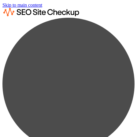
Skip to main content