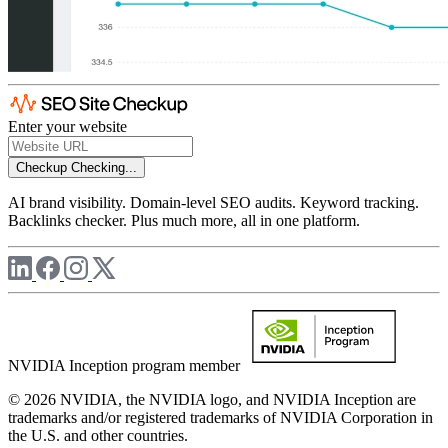
Enter your website
Checkup
Checking...
AI brand visibility. Domain-level SEO audits. Keyword tracking.
Backlinks checker. Plus much more, all in one platform.
NVIDIA Inception program member
© 2026 NVIDIA, the NVIDIA logo, and NVIDIA Inception are
trademarks and/or registered trademarks of NVIDIA Corporation in
the U.S. and other countries.