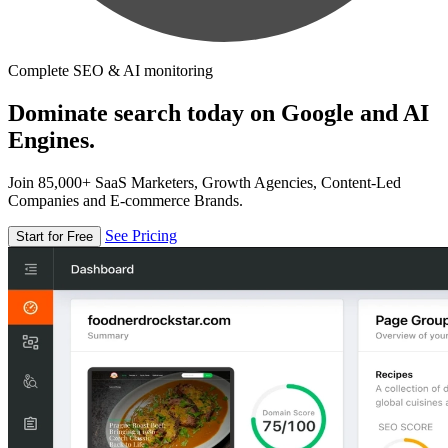
Complete SEO & AI monitoring
Dominate search today on Google and AI
Engines.
Join 85,000+ SaaS Marketers, Growth Agencies, Content-Led
Companies and E-commerce Brands.
See Pricing
Start for Free