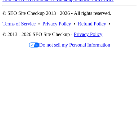
© SEO Site Checkup 2013 - 2026 • All rights reserved.
Terms of Service
•
Privacy Policy
•
Refund Policy
•
© 2013 - 2026 SEO Site Checkup ·
Privacy Policy
Do not sell my Personal Information