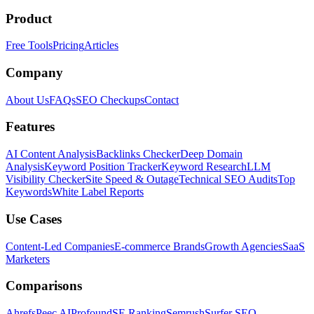
Product
Free Tools
Pricing
Articles
Company
About Us
FAQs
SEO Checkups
Contact
Features
AI Content Analysis
Backlinks Checker
Deep Domain
Analysis
Keyword Position Tracker
Keyword Research
LLM
Visibility Checker
Site Speed & Outage
Technical SEO Audits
Top
Keywords
White Label Reports
Use Cases
Content-Led Companies
E-commerce Brands
Growth Agencies
SaaS
Marketers
Comparisons
Ahrefs
Peec AI
Profound
SE Ranking
Semrush
Surfer SEO