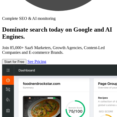
Complete SEO & AI monitoring
Dominate search today on Google and AI
Engines.
Join 85,000+ SaaS Marketers, Growth Agencies, Content-Led
Companies and E-commerce Brands.
See Pricing
Start for Free