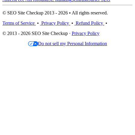
© SEO Site Checkup 2013 - 2026 • All rights reserved.
Terms of Service
•
Privacy Policy
•
Refund Policy
•
© 2013 - 2026 SEO Site Checkup ·
Privacy Policy
Do not sell my Personal Information