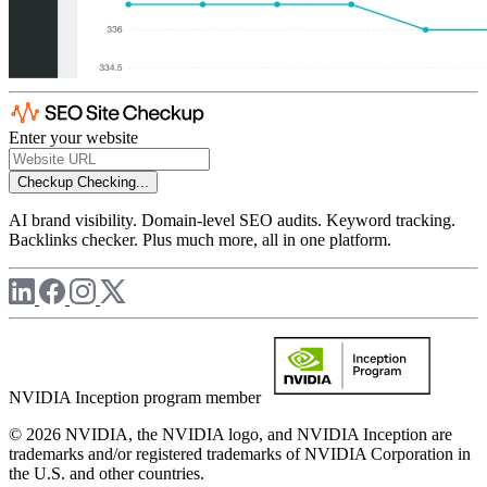
Enter your website
Checkup
Checking...
AI brand visibility. Domain-level SEO audits. Keyword tracking.
Backlinks checker. Plus much more, all in one platform.
NVIDIA Inception program member
© 2026 NVIDIA, the NVIDIA logo, and NVIDIA Inception are
trademarks and/or registered trademarks of NVIDIA Corporation in
the U.S. and other countries.