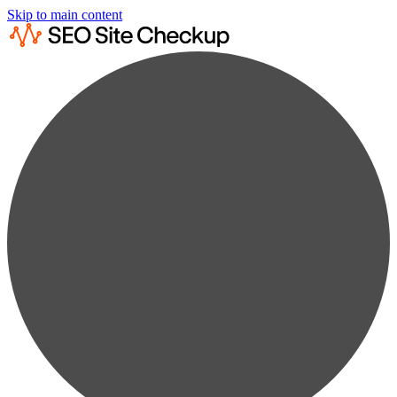
Skip to main content