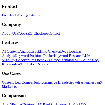
Product
Free Tools
Pricing
Articles
Company
About Us
FAQs
SEO Checkups
Contact
Features
AI Content Analysis
Backlinks Checker
Deep Domain
Analysis
Keyword Position Tracker
Keyword Research
LLM
Visibility Checker
Site Speed & Outage
Technical SEO Audits
Top
Keywords
White Label Reports
Use Cases
Content-Led Companies
E-commerce Brands
Growth Agencies
SaaS
Marketers
Comparisons
Ahrefs
Peec AI
Profound
SE Ranking
Semrush
Surfer SEO