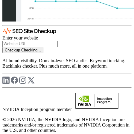
Enter your website
Checkup
Checking...
AI brand visibility. Domain-level SEO audits. Keyword tracking.
Backlinks checker. Plus much more, all in one platform.
NVIDIA Inception program member
© 2026 NVIDIA, the NVIDIA logo, and NVIDIA Inception are
trademarks and/or registered trademarks of NVIDIA Corporation in
the U.S. and other countries.