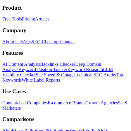
Product
Free Tools
Pricing
Articles
Company
About Us
FAQs
SEO Checkups
Contact
Features
AI Content Analysis
Backlinks Checker
Deep Domain
Analysis
Keyword Position Tracker
Keyword Research
LLM
Visibility Checker
Site Speed & Outage
Technical SEO Audits
Top
Keywords
White Label Reports
Use Cases
Content-Led Companies
E-commerce Brands
Growth Agencies
SaaS
Marketers
Comparisons
Ahrefs
Peec AI
Profound
SE Ranking
Semrush
Surfer SEO