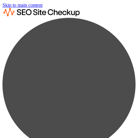
Skip to main content