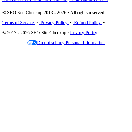
© SEO Site Checkup 2013 - 2026 • All rights reserved.
Terms of Service
•
Privacy Policy
•
Refund Policy
•
© 2013 - 2026 SEO Site Checkup ·
Privacy Policy
Do not sell my Personal Information