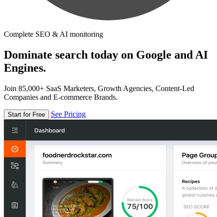
Complete SEO & AI monitoring
Dominate search today on Google and AI
Engines.
Join 85,000+ SaaS Marketers, Growth Agencies, Content-Led
Companies and E-commerce Brands.
See Pricing
Start for Free