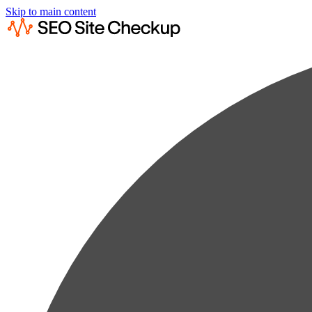
Skip to main content