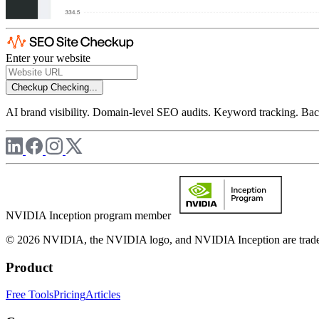
Enter your website
Checkup
Checking...
AI brand visibility. Domain-level SEO audits. Keyword tracking. Back
NVIDIA Inception program member
© 2026 NVIDIA, the NVIDIA logo, and NVIDIA Inception are trademar
Product
Free Tools
Pricing
Articles