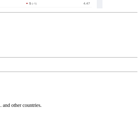
and other countries.