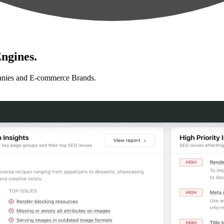
ngines.
anies and E-commerce Brands.