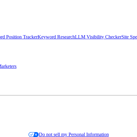
d Position Tracker
Keyword Research
LLM Visibility Checker
Site Sp
arketers
Do not sell my Personal Information