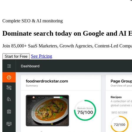
Complete SEO & AI monitoring
Dominate search today on Google and AI E
Join 85,000+ SaaS Marketers, Growth Agencies, Content-Led Comp
See Pricing
Start for Free