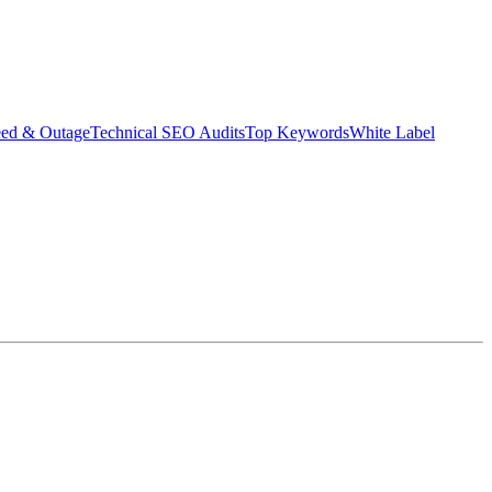
eed & Outage
Technical SEO Audits
Top Keywords
White Label