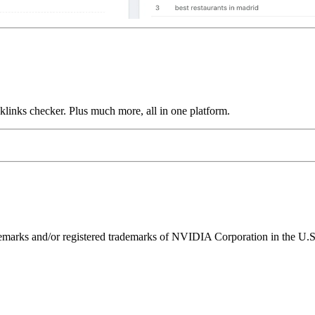
links checker. Plus much more, all in one platform.
ks and/or registered trademarks of NVIDIA Corporation in the U.S. 