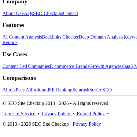
Company
About Us
FAQs
SEO Checkups
Contact
Features
AI Content Analysis
Backlinks Checker
Deep Domain Analysis
Keywor
Reports
Use Cases
Content-Led Companies
E-commerce Brands
Growth Agencies
SaaS M
Comparisons
Ahrefs
Peec AI
Profound
SE Ranking
Semrush
Surfer SEO
© SEO Site Checkup 2013 - 2026 • All rights reserved.
Terms of Service
•
Privacy Policy
•
Refund Policy
•
© 2013 - 2026 SEO Site Checkup ·
Privacy Policy