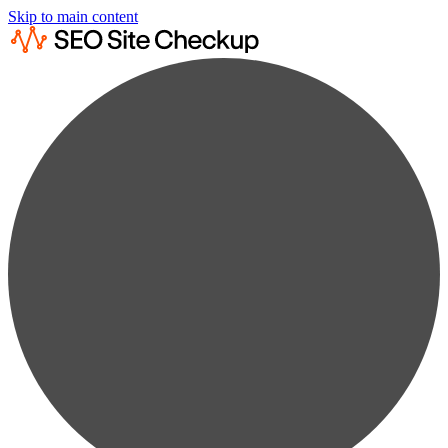
Skip to main content