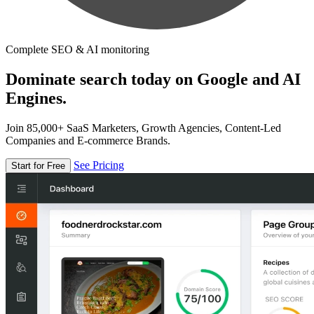
Complete SEO & AI monitoring
Dominate search today on Google and AI
Engines.
Join 85,000+ SaaS Marketers, Growth Agencies, Content-Led
Companies and E-commerce Brands.
See Pricing
Start for Free