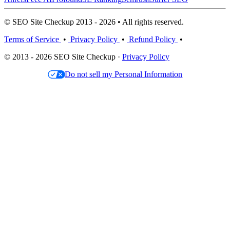
© SEO Site Checkup 2013 - 2026 • All rights reserved.
Terms of Service
•
Privacy Policy
•
Refund Policy
•
© 2013 - 2026 SEO Site Checkup ·
Privacy Policy
Do not sell my Personal Information