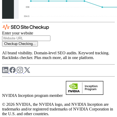
Enter your website
Checkup
Checking...
AI brand visibility. Domain-level SEO audits. Keyword tracking.
Backlinks checker. Plus much more, all in one platform.
NVIDIA Inception program member
© 2026 NVIDIA, the NVIDIA logo, and NVIDIA Inception are
trademarks and/or registered trademarks of NVIDIA Corporation in
the U.S. and other countries.