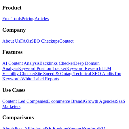
Product
Free Tools
Pricing
Articles
Company
About Us
FAQs
SEO Checkups
Contact
Features
AI Content Analysis
Backlinks Checker
Deep Domain
Analysis
Keyword Position Tracker
Keyword Research
LLM
Visibility Checker
Site Speed & Outage
Technical SEO Audits
Top
Keywords
White Label Reports
Use Cases
Content-Led Companies
E-commerce Brands
Growth Agencies
SaaS
Marketers
Comparisons
Ahrefs
Peec AI
Profound
SE Ranking
Semrush
Surfer SEO