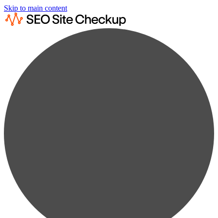
Skip to main content