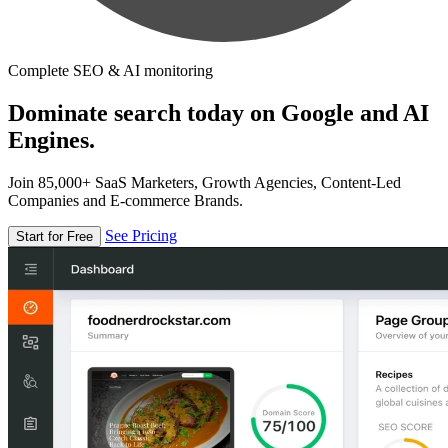
Complete SEO & AI monitoring
Dominate search today on Google and AI
Engines.
Join 85,000+ SaaS Marketers, Growth Agencies, Content-Led
Companies and E-commerce Brands.
See Pricing
Start for Free