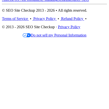
© SEO Site Checkup 2013 - 2026 • All rights reserved.
Terms of Service
•
Privacy Policy
•
Refund Policy
•
© 2013 - 2026 SEO Site Checkup ·
Privacy Policy
Do not sell my Personal Information