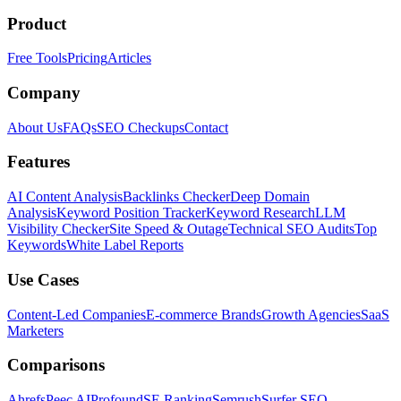
Product
Free Tools
Pricing
Articles
Company
About Us
FAQs
SEO Checkups
Contact
Features
AI Content Analysis
Backlinks Checker
Deep Domain
Analysis
Keyword Position Tracker
Keyword Research
LLM
Visibility Checker
Site Speed & Outage
Technical SEO Audits
Top
Keywords
White Label Reports
Use Cases
Content-Led Companies
E-commerce Brands
Growth Agencies
SaaS
Marketers
Comparisons
Ahrefs
Peec AI
Profound
SE Ranking
Semrush
Surfer SEO