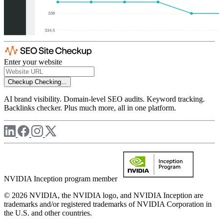
Enter your website
Checkup
Checking...
AI brand visibility. Domain-level SEO audits. Keyword tracking.
Backlinks checker. Plus much more, all in one platform.
NVIDIA Inception program member
© 2026 NVIDIA, the NVIDIA logo, and NVIDIA Inception are
trademarks and/or registered trademarks of NVIDIA Corporation in
the U.S. and other countries.