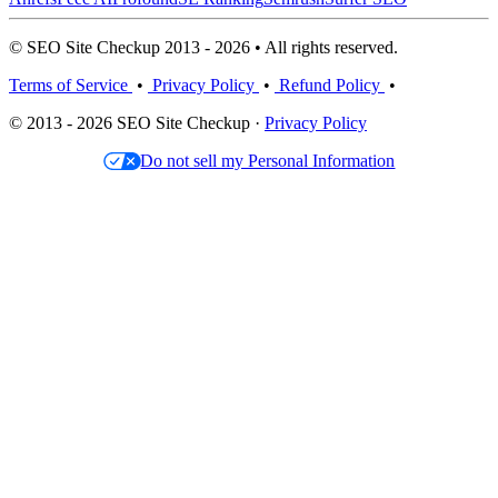
© SEO Site Checkup 2013 - 2026 • All rights reserved.
Terms of Service
•
Privacy Policy
•
Refund Policy
•
© 2013 - 2026 SEO Site Checkup ·
Privacy Policy
Do not sell my Personal Information