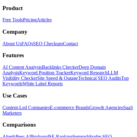
Product
Free Tools
Pricing
Articles
Company
About Us
FAQs
SEO Checkups
Contact
Features
AI Content Analysis
Backlinks Checker
Deep Domain
Analysis
Keyword Position Tracker
Keyword Research
LLM
Visibility Checker
Site Speed & Outage
Technical SEO Audits
Top
Keywords
White Label Reports
Use Cases
Content-Led Companies
E-commerce Brands
Growth Agencies
SaaS
Marketers
Comparisons
Ahrefs
Peec AI
Profound
SE Ranking
Semrush
Surfer SEO