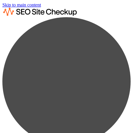
Skip to main content