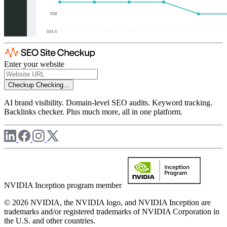
Enter your website
Checkup
Checking...
AI brand visibility. Domain-level SEO audits. Keyword tracking.
Backlinks checker. Plus much more, all in one platform.
NVIDIA Inception program member
© 2026 NVIDIA, the NVIDIA logo, and NVIDIA Inception are
trademarks and/or registered trademarks of NVIDIA Corporation in
the U.S. and other countries.