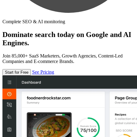
Complete SEO & AI monitoring
Dominate search today on Google and AI
Engines.
Join 85,000+ SaaS Marketers, Growth Agencies, Content-Led
Companies and E-commerce Brands.
See Pricing
Start for Free