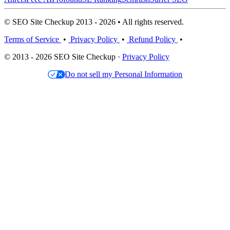
© SEO Site Checkup 2013 - 2026 • All rights reserved.
Terms of Service
•
Privacy Policy
•
Refund Policy
•
© 2013 - 2026 SEO Site Checkup ·
Privacy Policy
Do not sell my Personal Information