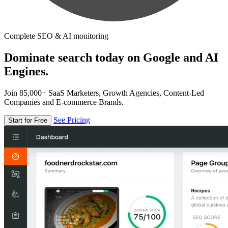
Complete SEO & AI monitoring
Dominate search today on Google and AI
Engines.
Join 85,000+ SaaS Marketers, Growth Agencies, Content-Led
Companies and E-commerce Brands.
See Pricing
Start for Free