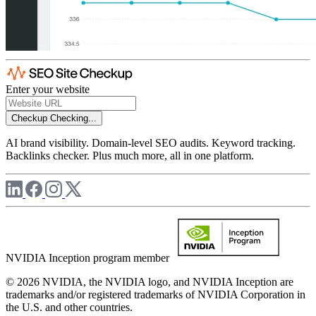
Enter your website
Checkup
Checking...
AI brand visibility. Domain-level SEO audits. Keyword tracking.
Backlinks checker. Plus much more, all in one platform.
NVIDIA Inception program member
© 2026 NVIDIA, the NVIDIA logo, and NVIDIA Inception are
trademarks and/or registered trademarks of NVIDIA Corporation in
the U.S. and other countries.