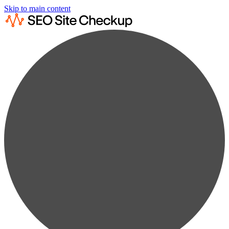
Skip to main content