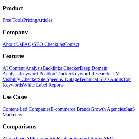
Product
Free Tools
Pricing
Articles
Company
About Us
FAQs
SEO Checkups
Contact
Features
AI Content Analysis
Backlinks Checker
Deep Domain
Analysis
Keyword Position Tracker
Keyword Research
LLM
Visibility Checker
Site Speed & Outage
Technical SEO Audits
Top
Keywords
White Label Reports
Use Cases
Content-Led Companies
E-commerce Brands
Growth Agencies
SaaS
Marketers
Comparisons
Ahrefs
Peec AI
Profound
SE Ranking
Semrush
Surfer SEO