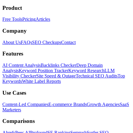
Product
Free Tools
Pricing
Articles
Company
About Us
FAQs
SEO Checkups
Contact
Features
AI Content Analysis
Backlinks Checker
Deep Domain
Analysis
Keyword Position Tracker
Keyword Research
LLM
Visibility Checker
Site Speed & Outage
Technical SEO Audits
Top
Keywords
White Label Reports
Use Cases
Content-Led Companies
E-commerce Brands
Growth Agencies
SaaS
Marketers
Comparisons
Ahrefs
Peec AI
Profound
SE Ranking
Semrush
Surfer SEO