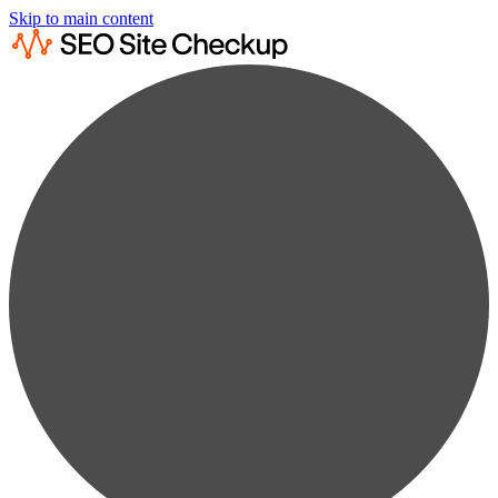
Skip to main content