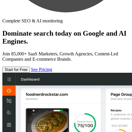
Complete SEO & AI monitoring
Dominate search today on Google and AI
Engines.
Join 85,000+ SaaS Marketers, Growth Agencies, Content-Led
Companies and E-commerce Brands.
See Pricing
Start for Free