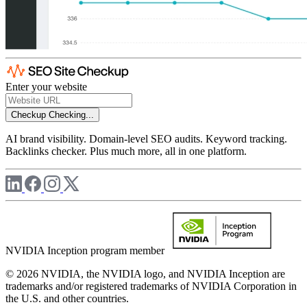
Enter your website
Checkup
Checking...
AI brand visibility. Domain-level SEO audits. Keyword tracking.
Backlinks checker. Plus much more, all in one platform.
NVIDIA Inception program member
© 2026 NVIDIA, the NVIDIA logo, and NVIDIA Inception are
trademarks and/or registered trademarks of NVIDIA Corporation in
the U.S. and other countries.