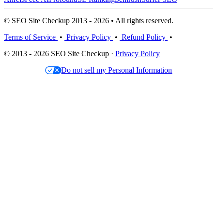
© SEO Site Checkup 2013 - 2026 • All rights reserved.
Terms of Service
•
Privacy Policy
•
Refund Policy
•
© 2013 - 2026 SEO Site Checkup ·
Privacy Policy
Do not sell my Personal Information