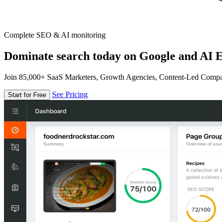
Complete SEO & AI monitoring
Dominate search today on Google and AI E
Join 85,000+ SaaS Marketers, Growth Agencies, Content-Led Comp
See Pricing
Start for Free