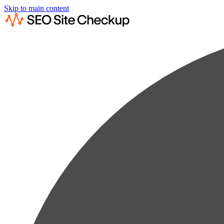
Skip to main content