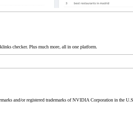
links checker. Plus much more, all in one platform.
ks and/or registered trademarks of NVIDIA Corporation in the U.S. 