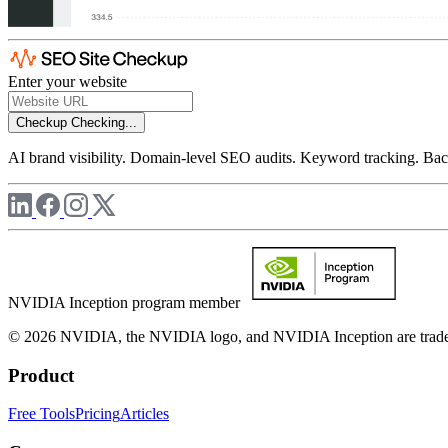
Enter your website
Checkup
Checking...
AI brand visibility. Domain-level SEO audits. Keyword tracking. Back
NVIDIA Inception program member
© 2026 NVIDIA, the NVIDIA logo, and NVIDIA Inception are trademar
Product
Free Tools
Pricing
Articles