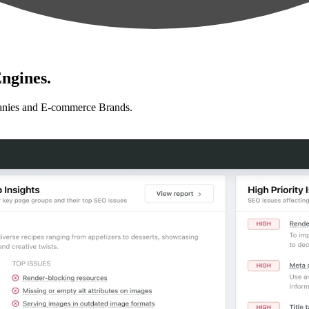
ngines.
anies and E-commerce Brands.