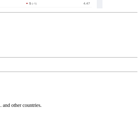
and other countries.