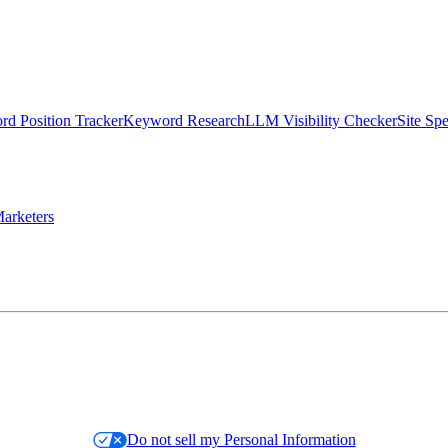
d Position Tracker
Keyword Research
LLM Visibility Checker
Site Sp
arketers
Do not sell my Personal Information