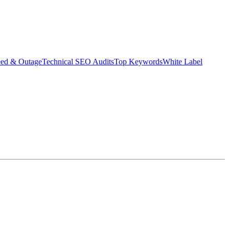
eed & Outage
Technical SEO Audits
Top Keywords
White Label