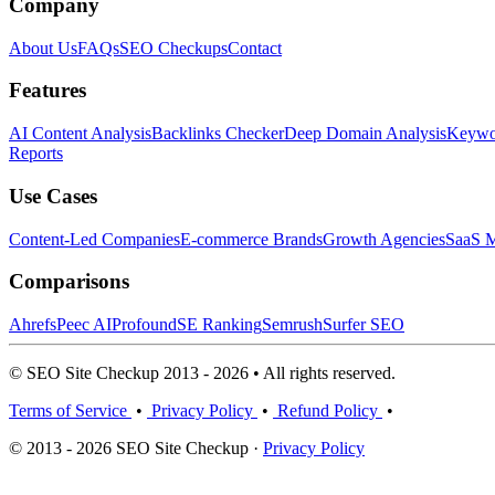
Company
About Us
FAQs
SEO Checkups
Contact
Features
AI Content Analysis
Backlinks Checker
Deep Domain Analysis
Keywor
Reports
Use Cases
Content-Led Companies
E-commerce Brands
Growth Agencies
SaaS M
Comparisons
Ahrefs
Peec AI
Profound
SE Ranking
Semrush
Surfer SEO
© SEO Site Checkup 2013 - 2026 • All rights reserved.
Terms of Service
•
Privacy Policy
•
Refund Policy
•
© 2013 - 2026 SEO Site Checkup ·
Privacy Policy