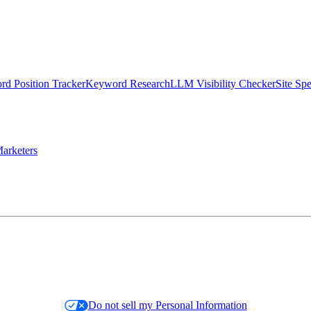
d Position Tracker
Keyword Research
LLM Visibility Checker
Site Sp
arketers
Do not sell my Personal Information