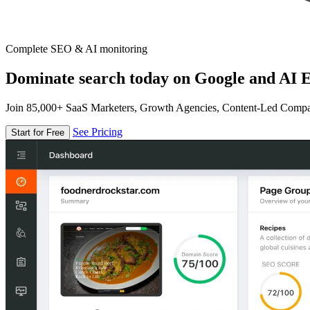
Complete SEO & AI monitoring
Dominate search today on Google and AI E
Join 85,000+ SaaS Marketers, Growth Agencies, Content-Led Comp
See Pricing
Start for Free