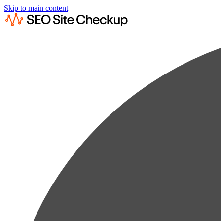
Skip to main content