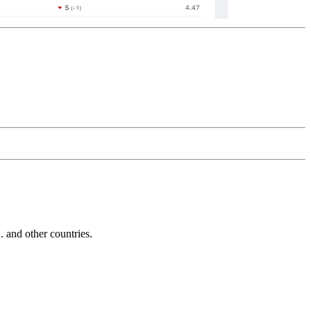
and other countries.