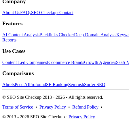
Company
About Us
FAQs
SEO Checkups
Contact
Features
AI Content Analysis
Backlinks Checker
Deep Domain Analysis
Keywor
Reports
Use Cases
Content-Led Companies
E-commerce Brands
Growth Agencies
SaaS M
Comparisons
Ahrefs
Peec AI
Profound
SE Ranking
Semrush
Surfer SEO
© SEO Site Checkup 2013 - 2026 • All rights reserved.
Terms of Service
•
Privacy Policy
•
Refund Policy
•
© 2013 - 2026 SEO Site Checkup ·
Privacy Policy