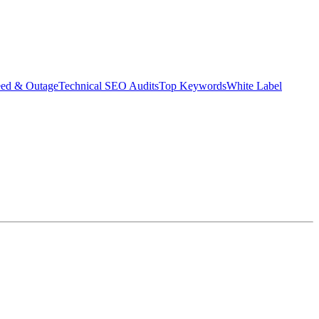
eed & Outage
Technical SEO Audits
Top Keywords
White Label