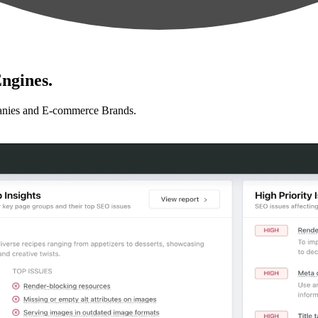
ngines.
anies and E-commerce Brands.