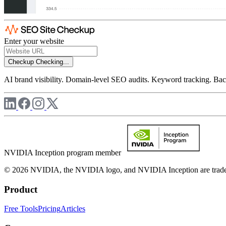
Enter your website
Checkup
Checking...
AI brand visibility. Domain-level SEO audits. Keyword tracking. Back
NVIDIA Inception program member
© 2026 NVIDIA, the NVIDIA logo, and NVIDIA Inception are trademar
Product
Free Tools
Pricing
Articles