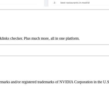
links checker. Plus much more, all in one platform.
ks and/or registered trademarks of NVIDIA Corporation in the U.S. 