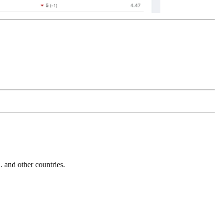
and other countries.