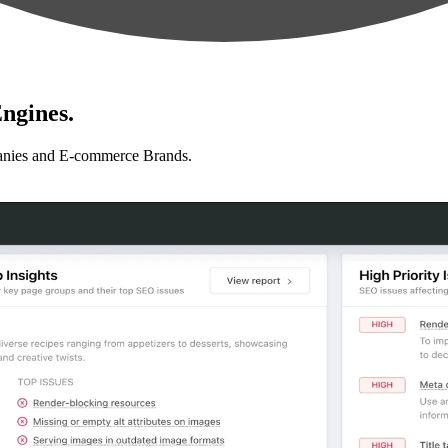
ngines.
anies and E-commerce Brands.