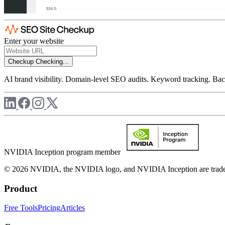
Enter your website
Checkup
Checking...
AI brand visibility. Domain-level SEO audits. Keyword tracking. Back
NVIDIA Inception program member
© 2026 NVIDIA, the NVIDIA logo, and NVIDIA Inception are trademar
Product
Free Tools
Pricing
Articles