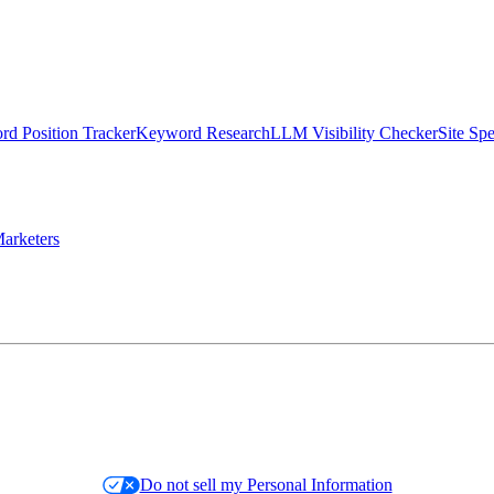
d Position Tracker
Keyword Research
LLM Visibility Checker
Site Sp
arketers
Do not sell my Personal Information