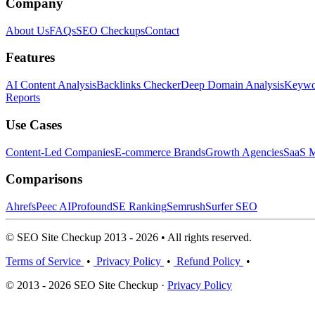
Company
About Us
FAQs
SEO Checkups
Contact
Features
AI Content Analysis
Backlinks Checker
Deep Domain Analysis
Keywor
Reports
Use Cases
Content-Led Companies
E-commerce Brands
Growth Agencies
SaaS M
Comparisons
Ahrefs
Peec AI
Profound
SE Ranking
Semrush
Surfer SEO
© SEO Site Checkup 2013 - 2026 • All rights reserved.
Terms of Service
•
Privacy Policy
•
Refund Policy
•
© 2013 - 2026 SEO Site Checkup ·
Privacy Policy