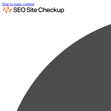
Skip to main content