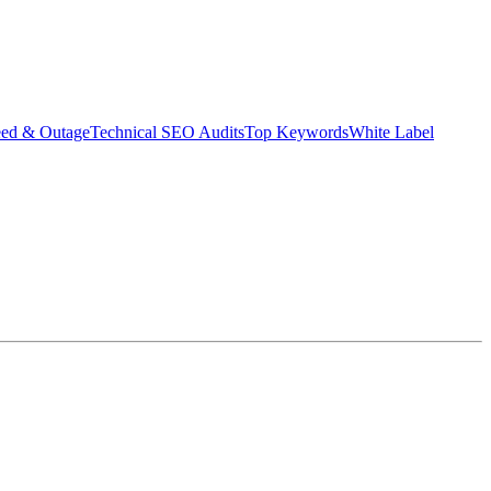
eed & Outage
Technical SEO Audits
Top Keywords
White Label