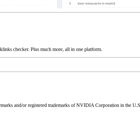
links checker. Plus much more, all in one platform.
ks and/or registered trademarks of NVIDIA Corporation in the U.S. 