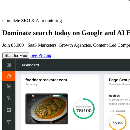
Complete SEO & AI monitoring
Dominate search today on Google and AI E
Join 85,000+ SaaS Marketers, Growth Agencies, Content-Led Comp
See Pricing
Start for Free