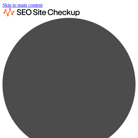
Skip to main content