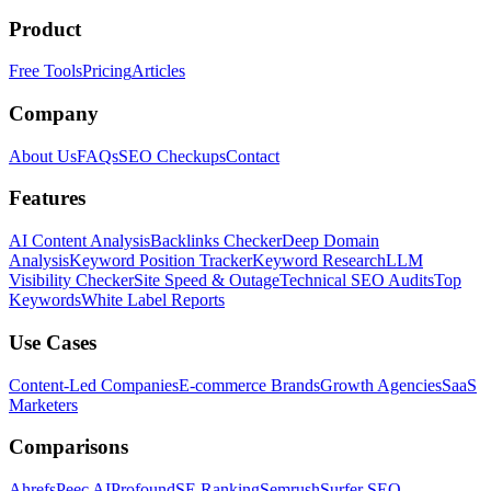
Product
Free Tools
Pricing
Articles
Company
About Us
FAQs
SEO Checkups
Contact
Features
AI Content Analysis
Backlinks Checker
Deep Domain
Analysis
Keyword Position Tracker
Keyword Research
LLM
Visibility Checker
Site Speed & Outage
Technical SEO Audits
Top
Keywords
White Label Reports
Use Cases
Content-Led Companies
E-commerce Brands
Growth Agencies
SaaS
Marketers
Comparisons
Ahrefs
Peec AI
Profound
SE Ranking
Semrush
Surfer SEO