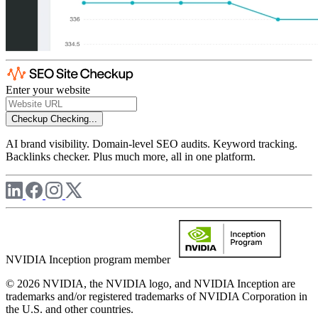
Enter your website
Checkup
Checking...
AI brand visibility. Domain-level SEO audits. Keyword tracking.
Backlinks checker. Plus much more, all in one platform.
NVIDIA Inception program member
© 2026 NVIDIA, the NVIDIA logo, and NVIDIA Inception are
trademarks and/or registered trademarks of NVIDIA Corporation in
the U.S. and other countries.