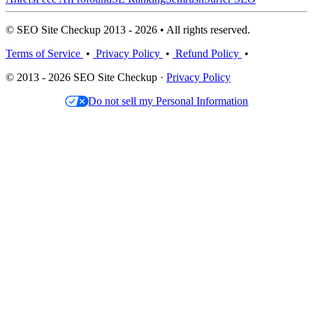
© SEO Site Checkup 2013 - 2026 • All rights reserved.
Terms of Service
•
Privacy Policy
•
Refund Policy
•
© 2013 - 2026 SEO Site Checkup ·
Privacy Policy
Do not sell my Personal Information