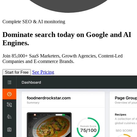
Complete SEO & AI monitoring
Dominate search today on Google and AI
Engines.
Join 85,000+ SaaS Marketers, Growth Agencies, Content-Led
Companies and E-commerce Brands.
See Pricing
Start for Free