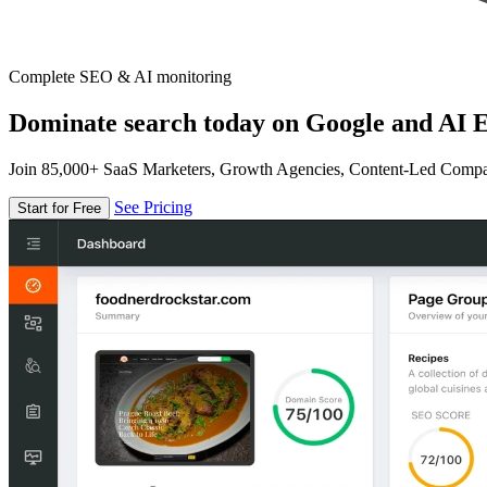
Complete SEO & AI monitoring
Dominate search today on Google and AI E
Join 85,000+ SaaS Marketers, Growth Agencies, Content-Led Comp
See Pricing
Start for Free