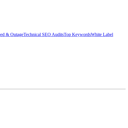
eed & Outage
Technical SEO Audits
Top Keywords
White Label