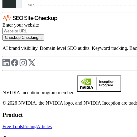
Enter your website
Checkup
Checking...
AI brand visibility. Domain-level SEO audits. Keyword tracking. Back
NVIDIA Inception program member
© 2026 NVIDIA, the NVIDIA logo, and NVIDIA Inception are trademar
Product
Free Tools
Pricing
Articles