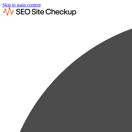
Skip to main content