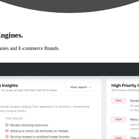
ngines.
anies and E-commerce Brands.