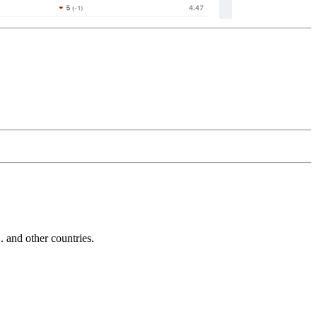
and other countries.