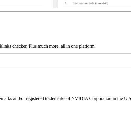
links checker. Plus much more, all in one platform.
ks and/or registered trademarks of NVIDIA Corporation in the U.S. 