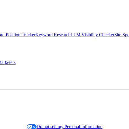
d Position Tracker
Keyword Research
LLM Visibility Checker
Site Sp
arketers
Do not sell my Personal Information