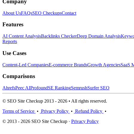
Company
About Us
FAQs
SEO Checkups
Contact
Features
AI Content Analysis
Backlinks Checker
Deep Domain Analysis
Keywor
Reports
Use Cases
Content-Led Companies
E-commerce Brands
Growth Agencies
SaaS M
Comparisons
Ahrefs
Peec AI
Profound
SE Ranking
Semrush
Surfer SEO
© SEO Site Checkup 2013 - 2026 • All rights reserved.
Terms of Service
•
Privacy Policy
•
Refund Policy
•
© 2013 - 2026 SEO Site Checkup ·
Privacy Policy