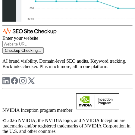
Enter your website
Checkup
Checking...
AI brand visibility. Domain-level SEO audits. Keyword tracking.
Backlinks checker. Plus much more, all in one platform.
NVIDIA Inception program member
© 2026 NVIDIA, the NVIDIA logo, and NVIDIA Inception are
trademarks and/or registered trademarks of NVIDIA Corporation in
the U.S. and other countries.