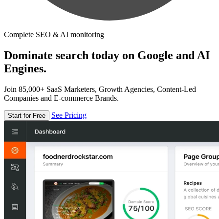
Complete SEO & AI monitoring
Dominate search today on Google and AI
Engines.
Join 85,000+ SaaS Marketers, Growth Agencies, Content-Led
Companies and E-commerce Brands.
See Pricing
Start for Free