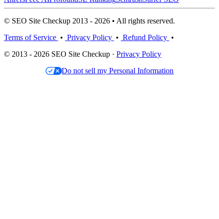
© SEO Site Checkup 2013 - 2026 • All rights reserved.
Terms of Service
•
Privacy Policy
•
Refund Policy
•
© 2013 - 2026 SEO Site Checkup ·
Privacy Policy
Do not sell my Personal Information