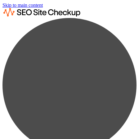
Skip to main content