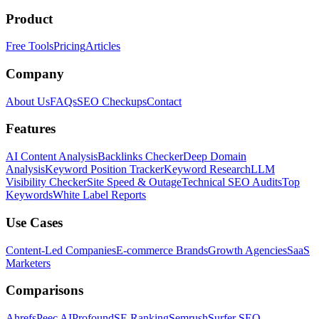
Product
Free Tools
Pricing
Articles
Company
About Us
FAQs
SEO Checkups
Contact
Features
AI Content Analysis
Backlinks Checker
Deep Domain
Analysis
Keyword Position Tracker
Keyword Research
LLM
Visibility Checker
Site Speed & Outage
Technical SEO Audits
Top
Keywords
White Label Reports
Use Cases
Content-Led Companies
E-commerce Brands
Growth Agencies
SaaS
Marketers
Comparisons
Ahrefs
Peec AI
Profound
SE Ranking
Semrush
Surfer SEO