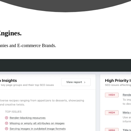
ngines.
anies and E-commerce Brands.