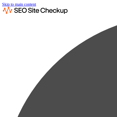
Skip to main content