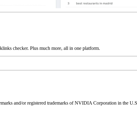
links checker. Plus much more, all in one platform.
ks and/or registered trademarks of NVIDIA Corporation in the U.S. 