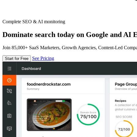
Complete SEO & AI monitoring
Dominate search today on Google and AI E
Join 85,000+ SaaS Marketers, Growth Agencies, Content-Led Comp
See Pricing
Start for Free