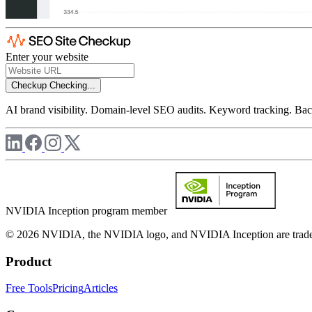
Enter your website
Checkup
Checking...
AI brand visibility. Domain-level SEO audits. Keyword tracking. Back
NVIDIA Inception program member
© 2026 NVIDIA, the NVIDIA logo, and NVIDIA Inception are trademar
Product
Free Tools
Pricing
Articles