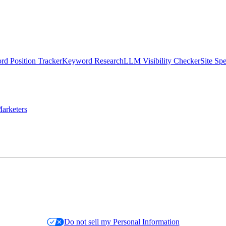
d Position Tracker
Keyword Research
LLM Visibility Checker
Site Sp
arketers
Do not sell my Personal Information