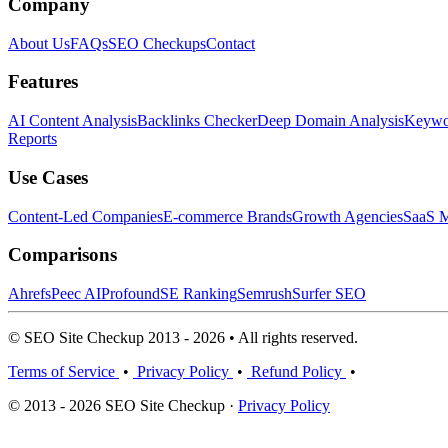
Company
About Us
FAQs
SEO Checkups
Contact
Features
AI Content Analysis
Backlinks Checker
Deep Domain Analysis
Keywor
Reports
Use Cases
Content-Led Companies
E-commerce Brands
Growth Agencies
SaaS M
Comparisons
Ahrefs
Peec AI
Profound
SE Ranking
Semrush
Surfer SEO
© SEO Site Checkup 2013 - 2026 • All rights reserved.
Terms of Service
•
Privacy Policy
•
Refund Policy
•
© 2013 - 2026 SEO Site Checkup ·
Privacy Policy