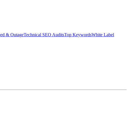
eed & Outage
Technical SEO Audits
Top Keywords
White Label