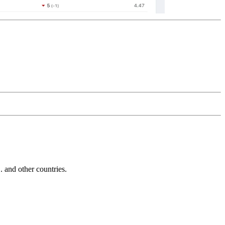
and other countries.