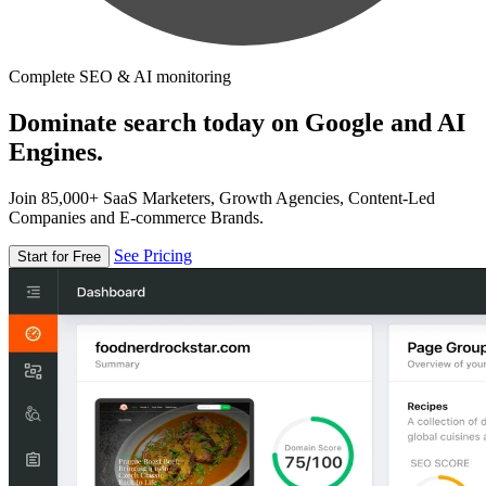
Complete SEO & AI monitoring
Dominate search today on Google and AI
Engines.
Join 85,000+ SaaS Marketers, Growth Agencies, Content-Led
Companies and E-commerce Brands.
See Pricing
Start for Free