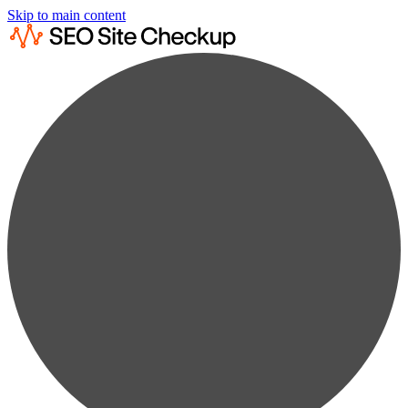
Skip to main content