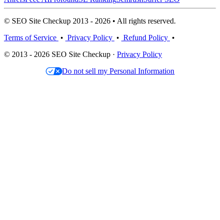
© SEO Site Checkup 2013 - 2026 • All rights reserved.
Terms of Service
•
Privacy Policy
•
Refund Policy
•
© 2013 - 2026 SEO Site Checkup ·
Privacy Policy
Do not sell my Personal Information