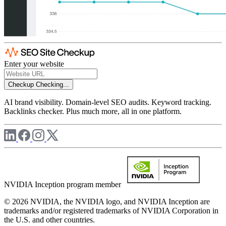
Enter your website
Checkup
Checking...
AI brand visibility. Domain-level SEO audits. Keyword tracking.
Backlinks checker. Plus much more, all in one platform.
NVIDIA Inception program member
© 2026 NVIDIA, the NVIDIA logo, and NVIDIA Inception are
trademarks and/or registered trademarks of NVIDIA Corporation in
the U.S. and other countries.