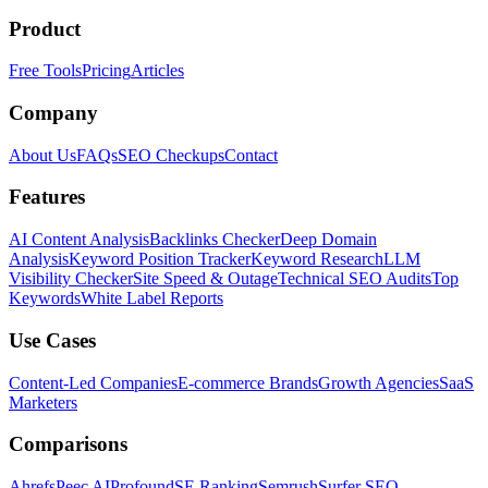
Product
Free Tools
Pricing
Articles
Company
About Us
FAQs
SEO Checkups
Contact
Features
AI Content Analysis
Backlinks Checker
Deep Domain
Analysis
Keyword Position Tracker
Keyword Research
LLM
Visibility Checker
Site Speed & Outage
Technical SEO Audits
Top
Keywords
White Label Reports
Use Cases
Content-Led Companies
E-commerce Brands
Growth Agencies
SaaS
Marketers
Comparisons
Ahrefs
Peec AI
Profound
SE Ranking
Semrush
Surfer SEO