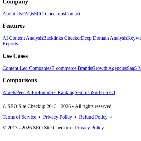
Company
About Us
FAQs
SEO Checkups
Contact
Features
AI Content Analysis
Backlinks Checker
Deep Domain Analysis
Keywor
Reports
Use Cases
Content-Led Companies
E-commerce Brands
Growth Agencies
SaaS M
Comparisons
Ahrefs
Peec AI
Profound
SE Ranking
Semrush
Surfer SEO
© SEO Site Checkup 2013 - 2026 • All rights reserved.
Terms of Service
•
Privacy Policy
•
Refund Policy
•
© 2013 - 2026 SEO Site Checkup ·
Privacy Policy