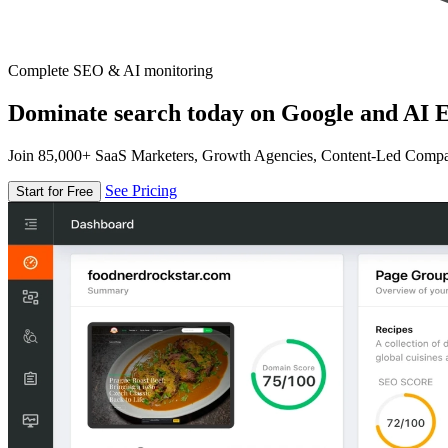
Complete SEO & AI monitoring
Dominate search today on Google and AI E
Join 85,000+ SaaS Marketers, Growth Agencies, Content-Led Comp
See Pricing
Start for Free