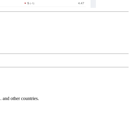
and other countries.