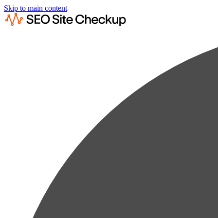
Skip to main content