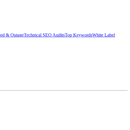
eed & Outage
Technical SEO Audits
Top Keywords
White Label