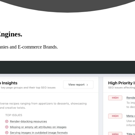
ngines.
anies and E-commerce Brands.