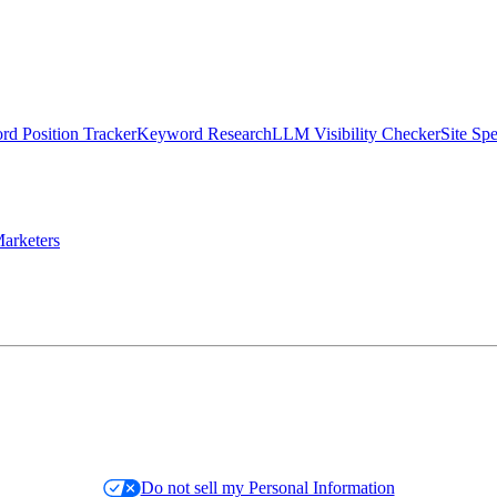
d Position Tracker
Keyword Research
LLM Visibility Checker
Site Sp
arketers
Do not sell my Personal Information