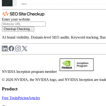
Enter your website
Checkup
Checking...
AI brand visibility. Domain-level SEO audits. Keyword tracking. Back
NVIDIA Inception program member
© 2026 NVIDIA, the NVIDIA logo, and NVIDIA Inception are trademar
Product
Free Tools
Pricing
Articles