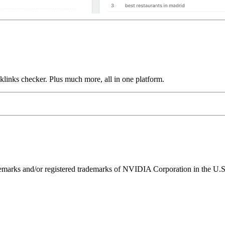
links checker. Plus much more, all in one platform.
ks and/or registered trademarks of NVIDIA Corporation in the U.S. 