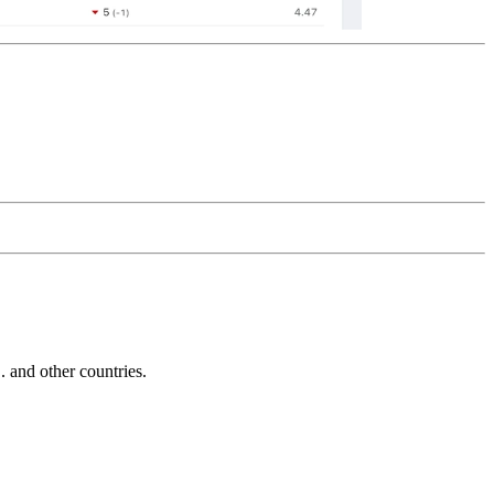
and other countries.