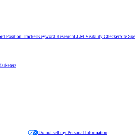
d Position Tracker
Keyword Research
LLM Visibility Checker
Site Sp
arketers
Do not sell my Personal Information