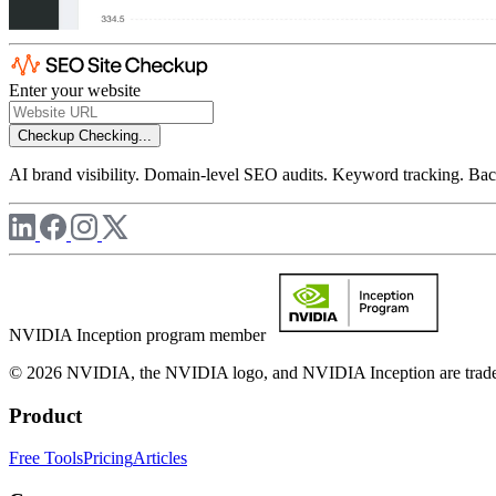
Enter your website
Checkup
Checking...
AI brand visibility. Domain-level SEO audits. Keyword tracking. Back
NVIDIA Inception program member
© 2026 NVIDIA, the NVIDIA logo, and NVIDIA Inception are trademar
Product
Free Tools
Pricing
Articles