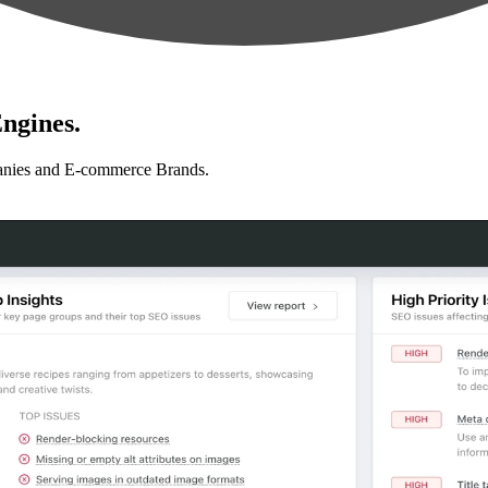
ngines.
anies and E-commerce Brands.