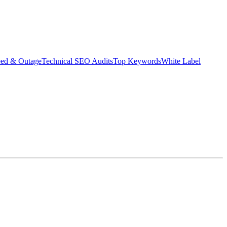
eed & Outage
Technical SEO Audits
Top Keywords
White Label