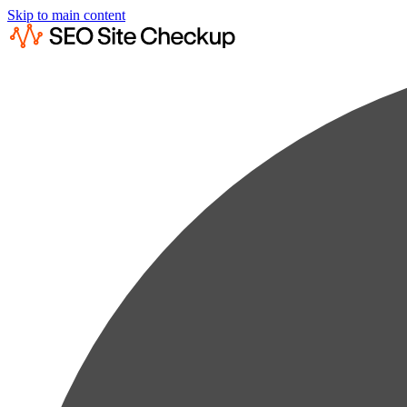
Skip to main content