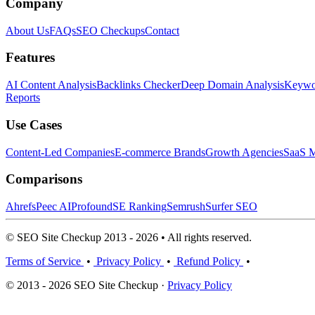
Company
About Us
FAQs
SEO Checkups
Contact
Features
AI Content Analysis
Backlinks Checker
Deep Domain Analysis
Keywor
Reports
Use Cases
Content-Led Companies
E-commerce Brands
Growth Agencies
SaaS M
Comparisons
Ahrefs
Peec AI
Profound
SE Ranking
Semrush
Surfer SEO
© SEO Site Checkup 2013 - 2026 • All rights reserved.
Terms of Service
•
Privacy Policy
•
Refund Policy
•
© 2013 - 2026 SEO Site Checkup ·
Privacy Policy