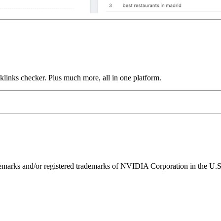
links checker. Plus much more, all in one platform.
ks and/or registered trademarks of NVIDIA Corporation in the U.S. 